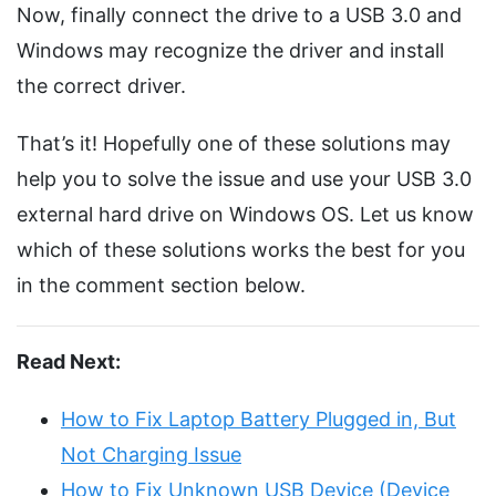
Now, finally connect the drive to a USB 3.0 and
Windows may recognize the driver and install
the correct driver.
That’s it! Hopefully one of these solutions may
help you to solve the issue and use your USB 3.0
external hard drive on Windows OS. Let us know
which of these solutions works the best for you
in the comment section below.
Read Next:
How to Fix Laptop Battery Plugged in, But
Not Charging Issue
How to Fix Unknown USB Device (Device