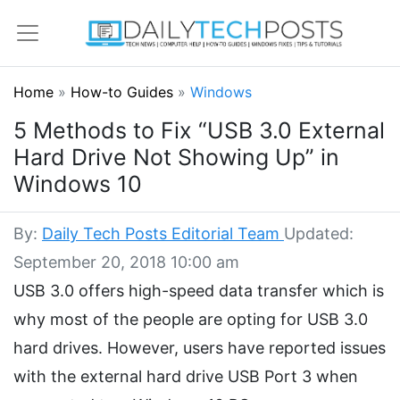
Home
»
How-to Guides
»
Windows
5 Methods to Fix “USB 3.0 External
Hard Drive Not Showing Up” in
Windows 10
By:
Daily Tech Posts Editorial Team
Updated:
September 20, 2018 10:00 am
USB 3.0 offers high-speed data transfer which is
why most of the people are opting for USB 3.0
hard drives. However, users have reported issues
with the external hard drive USB Port 3 when