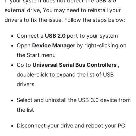
If your system does not detect the USB 3.0
external drive, You may need to reinstall your
drivers to fix the issue. Follow the steps below:
Connect a
USB 2.0
port to your system
Open
Device Manager
by right-clicking on
the Start menu
Go to
Universal Serial Bus Controllers
,
double-click to expand the list of USB
drivers
Select and uninstall the USB 3.0 device from
the list
Disconnect your drive and reboot your PC