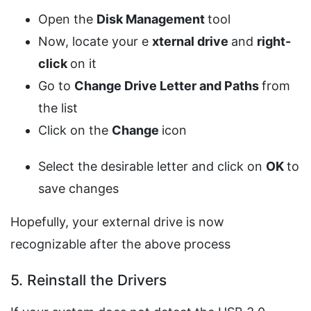
Open the
Disk Management
tool
Now, locate your e
xternal drive
and
right-
click
on it
Go to
Change Drive Letter
and Paths
from
the list
Click on the
Change
icon
Select the desirable letter and click on
OK
to
save changes
Hopefully, your external drive is now
recognizable after the above process
5. Reinstall the Drivers