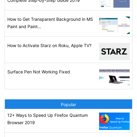
Complete Step-by-Step Guide 2019
How to Get Transparent Background in MS
Paint and Paint...
How to Activate Starz on Roku, Apple TV?
Surface Pen Not Working Fixed
Popular
12+ Ways to Speed Up Firefox Quantum
Browser 2019