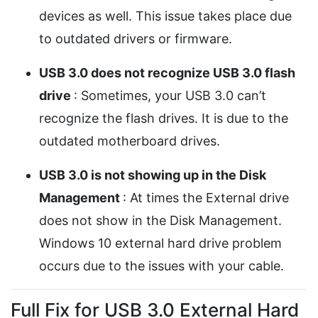
devices as well. This issue takes place due
to outdated drivers or firmware.
USB 3.0 does not recognize USB 3.0 flash
drive
: Sometimes, your USB 3.0 can’t
recognize the flash drives. It is due to the
outdated motherboard drives.
USB 3.0 is not showing up in the Disk
Management
: At times the External drive
does not show in the Disk Management.
Windows 10 external hard drive problem
occurs due to the issues with your cable.
Full Fix for USB 3.0 External Hard