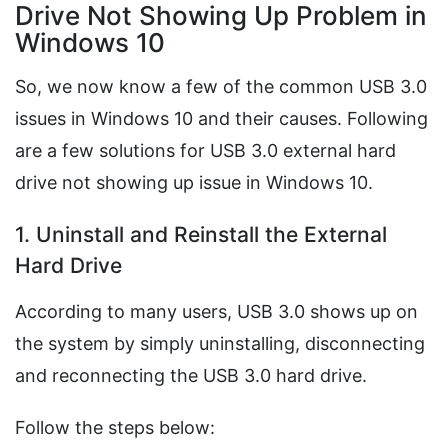
Drive Not Showing Up Problem in
Windows 10
So, we now know a few of the common USB 3.0
issues in Windows 10 and their causes. Following
are a few solutions for USB 3.0 external hard
drive not showing up issue in Windows 10.
1. Uninstall and Reinstall the External
Hard Drive
According to many users, USB 3.0 shows up on
the system by simply uninstalling, disconnecting
and reconnecting the USB 3.0 hard drive.
Follow the steps below: