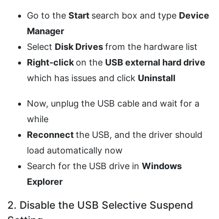
Go to the
Start
search box and type
Device
Manager
Select
Disk Drives
from the hardware list
Right-click
on the
USB external hard drive
which has issues and click
Uninstall
Now, unplug the USB cable and wait for a
while
Reconnect
the USB, and the driver should
load automatically now
Search for the USB drive in
Windows
Explorer
2. Disable the USB Selective Suspend