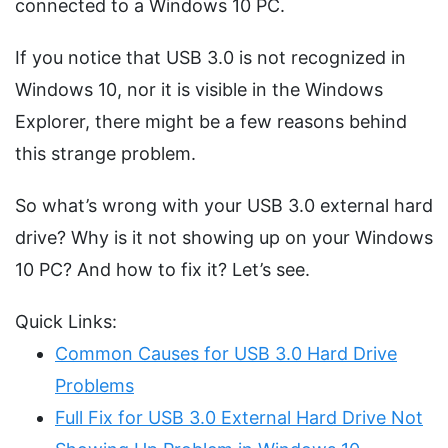
connected to a Windows 10 PC.
If you notice that USB 3.0 is not recognized in
Windows 10, nor it is visible in the Windows
Explorer, there might be a few reasons behind
this strange problem.
So what’s wrong with your USB 3.0 external hard
drive? Why is it not showing up on your Windows
10 PC? And how to fix it? Let’s see.
Quick Links:
Common Causes for USB 3.0 Hard Drive
Problems
Full Fix for USB 3.0 External Hard Drive Not