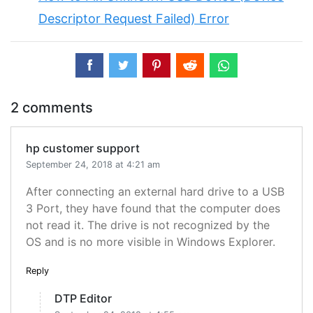
Descriptor Request Failed) Error
2 comments
hp customer support
September 24, 2018 at 4:21 am
After connecting an external hard drive to a USB
3 Port, they have found that the computer does
not read it. The drive is not recognized by the
OS and is no more visible in Windows Explorer.
Reply
DTP Editor