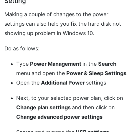
Setting
Making a couple of changes to the power
settings can also help you fix the hard disk not
showing up problem in Windows 10.
Do as follows:
Type
Power Management
in the
Search
menu and open the
Power &
Sleep Settings
Open the
Additional Power
settings
Next, to your selected power plan, click on
Change plan settings
and then click on
Change advanced power settings