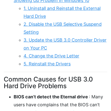
Showing Up Problem in Windows 10
1. Uninstall and Reinstall the External
Hard Drive
2. Disable the USB Selective Suspend
Setting
3. Update the USB 3.0 Controller Driver
on Your PC
4. Change the Drive Letter
5. Reinstall the Drivers
Common Causes for USB 3.0
Hard Drive Problems
BIOS can’t detect the Eternal drive
: Many
users have complains that the BIOS can’t