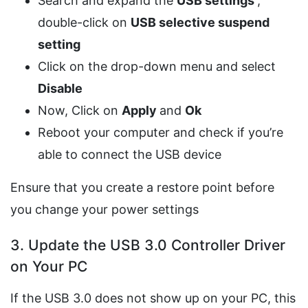
Search and expand the
USB settings
,
double-click on
USB selective suspend
setting
Click on the drop-down menu and select
Disable
Now, Click on
Apply
and
Ok
Reboot your computer and check if you’re
able to connect the USB device
Ensure that you create a restore point before
you change your power settings
3. Update the USB 3.0 Controller Driver
on Your PC
If the USB 3.0 does not show up on your PC, this