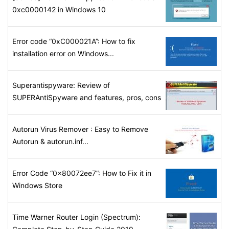
0xc0000142 in Windows 10
Error code “0xC000021A”: How to fix
installation error on Windows...
Superantispyware: Review of
SUPERAntiSpyware and features, pros, cons
Autorun Virus Remover : Easy to Remove
Autorun & autorun.inf...
Error Code “0x80072ee7”: How to Fix it in
Windows Store
Time Warner Router Login (Spectrum):