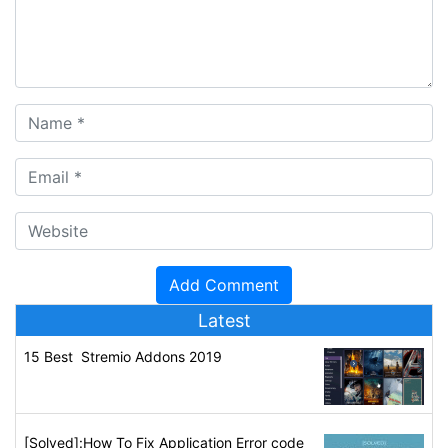
Latest
15 Best Stremio Addons 2019
[Solved]:How To Fix Application Error code