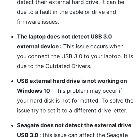
detect their external hard drive. It can be
due to a fault in the cable or drive and
firmware issues.
The laptop does not detect USB 3.0
external device
: This issue occurs when
you connect the USB 3.0 to your laptop. It is
due to the Outdated Drivers.
USB external hard drive is not working on
Windows 10
: This problem may occur if
your hard disk is not formatted. To solve the
issue try to set it to a different drive letter.
Seagate does not detect the external drive
USB 3.0
: this issue can affect the Seagate