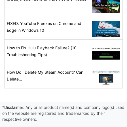
FIXED: YouTube Freezes on Chrome and
Edge in Windows 10
How to Fix Hulu Playback Failure? (10
Troubleshooting Tips)
How Do I Delete My Steam Account? Can I
Delete...
*Disclaimer:
Any or all product name(s) and company logo(s) used
on the website are registered and trademarked by their
respective owners.