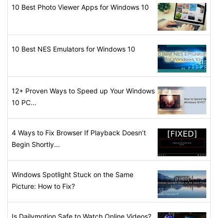
10 Best Photo Viewer Apps for Windows 10
10 Best NES Emulators for Windows 10
12+ Proven Ways to Speed up Your Windows
10 PC...
4 Ways to Fix Browser If Playback Doesn’t
Begin Shortly...
Windows Spotlight Stuck on the Same
Picture: How to Fix?
Is Dailymotion Safe to Watch Online Videos?