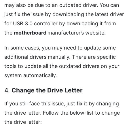
may also be due to an outdated driver. You can
just fix the issue by downloading the latest driver
for USB 3.0 controller by downloading it from
the
motherboard
manufacturer’s website.
In some cases, you may need to update some
additional drivers manually. There are specific
tools to update all the outdated drivers on your
system automatically.
4.
Change the Drive Letter
If you still face this issue, just fix it by changing
the drive letter. Follow the below-list to change
the drive letter: