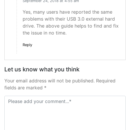
September 24, 2018 at 4:55 am
Yes, many users have reported the same
problems with their USB 3.0 external hard
drive. The above guide helps to find and fix
the issue in no time.
Reply
Let us know what you think
Your email address will not be published. Required
fields are marked *