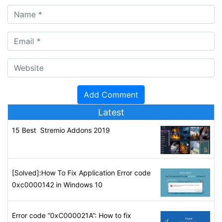
Latest
15 Best Stremio Addons 2019
[Solved]:How To Fix Application Error code
0xc0000142 in Windows 10
Error code “0xC000021A”: How to fix