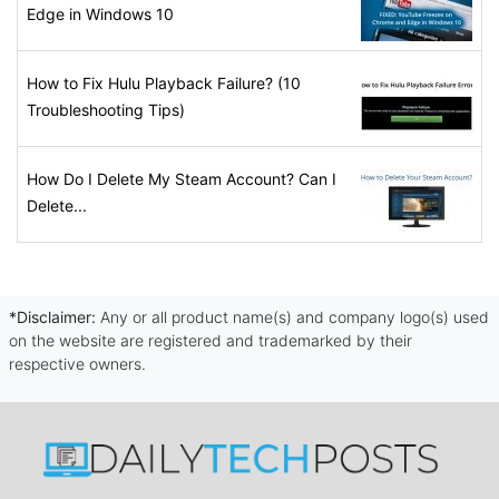
Edge in Windows 10
How to Fix Hulu Playback Failure? (10
Troubleshooting Tips)
How Do I Delete My Steam Account? Can I
Delete...
*Disclaimer:
Any or all product name(s) and company logo(s) used
on the website are registered and trademarked by their
respective owners.