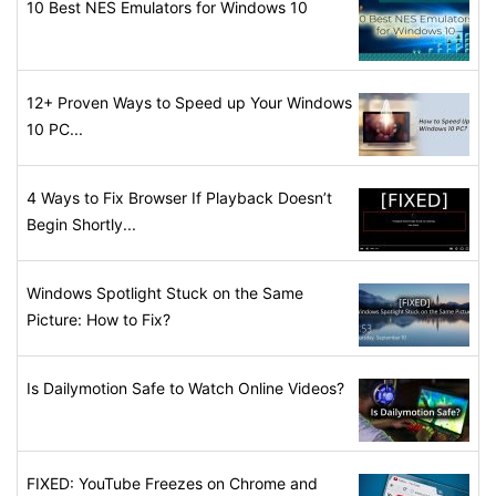
10 Best NES Emulators for Windows 10
12+ Proven Ways to Speed up Your Windows
10 PC...
4 Ways to Fix Browser If Playback Doesn’t
Begin Shortly...
Windows Spotlight Stuck on the Same
Picture: How to Fix?
Is Dailymotion Safe to Watch Online Videos?
FIXED: YouTube Freezes on Chrome and