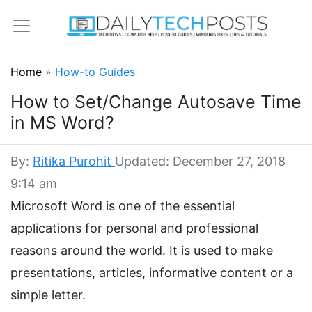
Home
»
How-to Guides
How to Set/Change Autosave Time
in MS Word?
By:
Ritika Purohit
Updated: December 27, 2018
9:14 am
Microsoft Word is one of the essential
applications for personal and professional
reasons around the world. It is used to make
presentations, articles, informative content or a
simple letter.