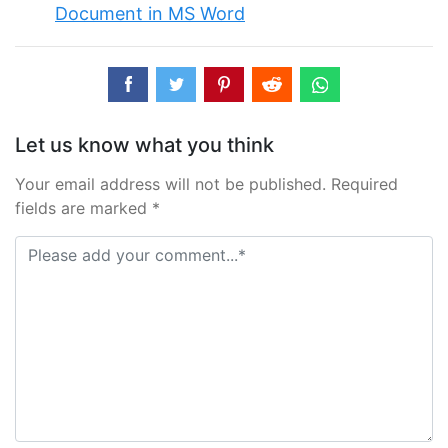
Document in MS Word
Let us know what you think
Your email address will not be published. Required
fields are marked *