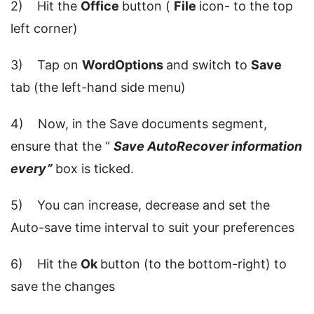
2) Hit the
Office
button (
File
icon- to the top
left corner)
3) Tap on
WordOptions
and switch to
Save
tab (the left-hand side menu)
4) Now, in the Save documents segment,
ensure that the “
Save AutoRecover information
every”
box is ticked.
5) You can increase, decrease and set the
Auto-save time interval to suit your preferences
6) Hit the
Ok
button (to the bottom-right) to
save the changes