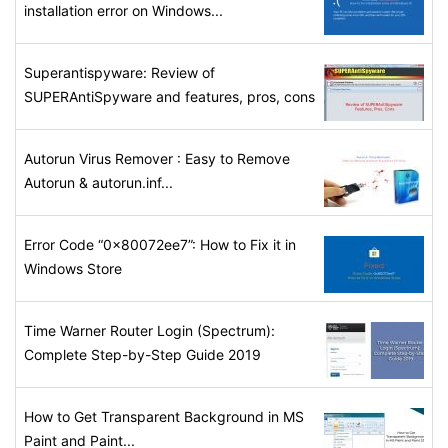
installation error on Windows...
Superantispyware: Review of
SUPERAntiSpyware and features, pros, cons
Autorun Virus Remover : Easy to Remove
Autorun & autorun.inf...
Error Code “0x80072ee7”: How to Fix it in
Windows Store
Time Warner Router Login (Spectrum):
Complete Step-by-Step Guide 2019
How to Get Transparent Background in MS
Paint and Paint...