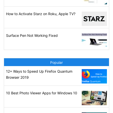
How to Activate Starz on Roku, Apple TV?
Surface Pen Not Working Fixed
Popular
12+ Ways to Speed Up Firefox Quantum
Browser 2019
10 Best Photo Viewer Apps for Windows 10