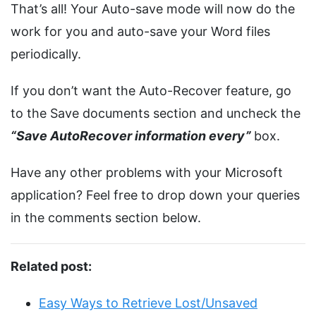
That’s all! Your Auto-save mode will now do the
work for you and auto-save your Word files
periodically.
If you don’t want the Auto-Recover feature, go
to the Save documents section and uncheck the
“Save AutoRecover information every”
box.
Have any other problems with your Microsoft
application? Feel free to drop down your queries
in the comments section below.
Related post:
Easy Ways to Retrieve Lost/Unsaved