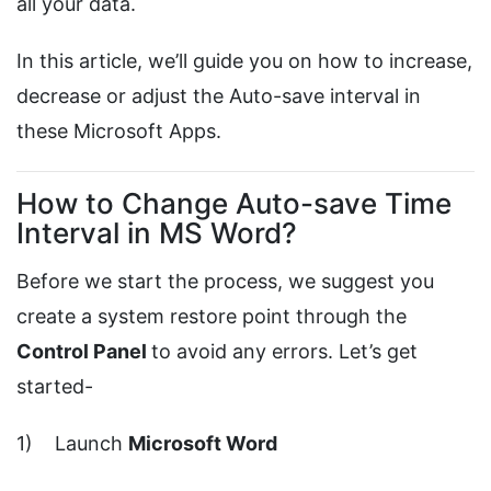
all your data.
In this article, we’ll guide you on how to increase,
decrease or adjust the Auto-save interval in
these Microsoft Apps.
How to Change Auto-save Time
Interval in MS Word?
Before we start the process, we suggest you
create a system restore point through the
Control Panel
to avoid any errors. Let’s get
started-
1) Launch
Microsoft Word