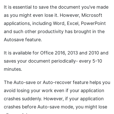
It is essential to save the document you’ve made
as you might even lose it. However, Microsoft
applications, including Word, Excel, PowerPoint
and such other productivity has brought in the
Autosave feature.
It is available for Office 2016, 2013 and 2010 and
saves your document periodically- every 5-10
minutes.
The Auto-save or Auto-recover feature helps you
avoid losing your work even if your application
crashes suddenly. However, if your application
crashes before Auto-save mode, you might lose