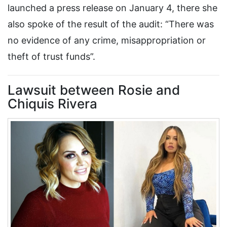
launched a press release on January 4, there she
also spoke of the result of the audit: “There was
no evidence of any crime, misappropriation or
theft of trust funds”.
Lawsuit between Rosie and
Chiquis Rivera