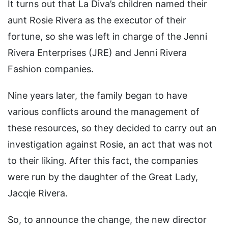
It turns out that La Diva’s children named their
aunt Rosie Rivera as the executor of their
fortune, so she was left in charge of the Jenni
Rivera Enterprises (JRE) and Jenni Rivera
Fashion companies.
Nine years later, the family began to have
various conflicts around the management of
these resources, so they decided to carry out an
investigation against Rosie, an act that was not
to their liking. After this fact, the companies
were run by the daughter of the Great Lady,
Jacqie Rivera.
So, to announce the change, the new director