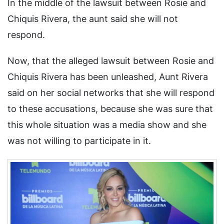
In the middle of the lawsuit between Rosie and
Chiquis Rivera, the aunt said she will not
respond.
Now, that the alleged lawsuit between Rosie and
Chiquis Rivera has been unleashed, Aunt Rivera
said on her social networks that she will respond
to these accusations, because she was sure that
this whole situation was a media show and she
was not willing to participate in it.