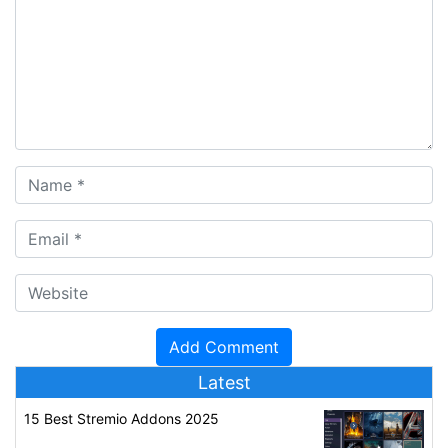
Latest
15 Best Stremio Addons 2025