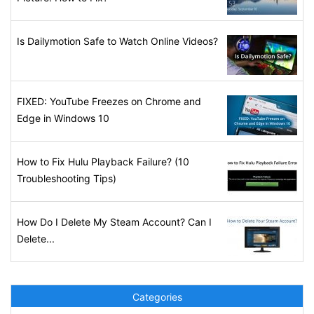
Is Dailymotion Safe to Watch Online Videos?
FIXED: YouTube Freezes on Chrome and
Edge in Windows 10
How to Fix Hulu Playback Failure? (10
Troubleshooting Tips)
How Do I Delete My Steam Account? Can I
Delete...
Categories