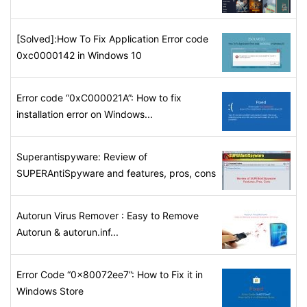
[Solved]:How To Fix Application Error code
0xc0000142 in Windows 10
Error code “0xC000021A”: How to fix
installation error on Windows...
Superantispyware: Review of
SUPERAntiSpyware and features, pros, cons
Autorun Virus Remover : Easy to Remove
Autorun & autorun.inf...
Error Code “0x80072ee7”: How to Fix it in
Windows Store