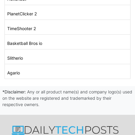
PlanetClicker 2
TimeShooter 2
Basketball Bros io
Slitherio
Agario
*Disclaimer:
Any or all product name(s) and company logo(s) used
on the website are registered and trademarked by their
respective owners.