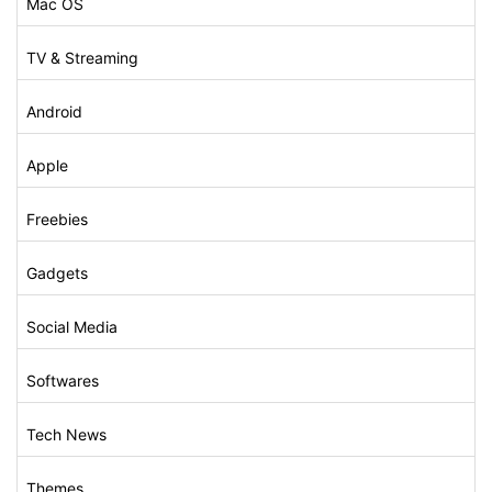
Mac OS
TV & Streaming
Android
Apple
Freebies
Gadgets
Social Media
Softwares
Tech News
Themes