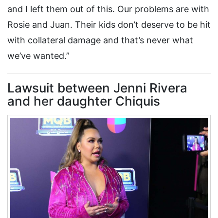
and I left them out of this. Our problems are with
Rosie and Juan. Their kids don’t deserve to be hit
with collateral damage and that’s never what
we’ve wanted.”
Lawsuit between Jenni Rivera
and her daughter Chiquis