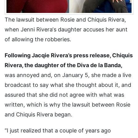
The lawsuit between Rosie and Chiquis Rivera,
when Jenni Rivera‘s daughter accuses her aunt
of allowing the robberies.
Following Jacqie Rivera’s press release, Chiquis
Rivera, the daughter of the Diva de la Banda,
was annoyed and, on January 5, she made a live
broadcast to say what she thought about it, and
assured that she did not agree with what was
written, which is why the lawsuit between Rosie
and Chiquis Rivera began.
“I just realized that a couple of years ago