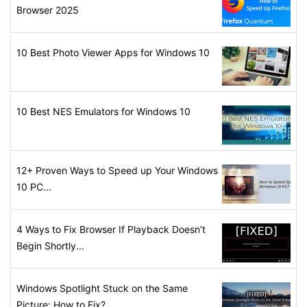
Browser 2025
10 Best Photo Viewer Apps for Windows 10
10 Best NES Emulators for Windows 10
12+ Proven Ways to Speed up Your Windows
10 PC...
4 Ways to Fix Browser If Playback Doesn’t
Begin Shortly...
Windows Spotlight Stuck on the Same
Picture: How to Fix?