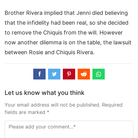
Brother Rivera implied that Jenni died believing
that the infidelity had been real, so she decided
to remove the Chiquis from the will. However
now another dilemma is on the table, the lawsuit
between Rosie and Chiquis Rivera.
Let us know what you think
Your email address will not be published. Required
fields are marked *