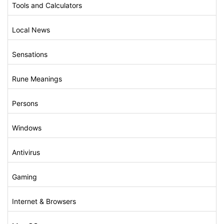
Tools and Calculators
Local News
Sensations
Rune Meanings
Persons
Windows
Antivirus
Gaming
Internet & Browsers