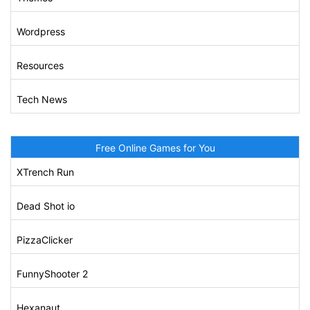
Wordpress
Resources
Tech News
Free Online Games for You
XTrench Run
Dead Shot io
PizzaClicker
FunnyShooter 2
Hexanaut