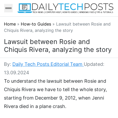
Home
»
How-to Guides
»
Lawsuit between Rosie and
Chiquis Rivera, analyzing the story
Lawsuit between Rosie and
Chiquis Rivera, analyzing the story
By:
Daily Tech Posts Editorial Team
Updated:
13.09.2024
To understand the lawsuit between Rosie and
Chiquis Rivera we have to tell the whole story,
starting from December 9, 2012, when Jenni
Rivera died in a plane crash.