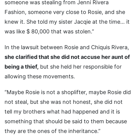
someone was stealing from Jenni Rivera
Fashion, someone very close to Rosie, and she
knew it. She told my sister Jacqie at the time… it
was like $ 80,000 that was stolen.”
In the lawsuit between Rosie and Chiquis Rivera,
she clarified that she did not accuse her aunt of
being a thief,
but she held her responsible for
allowing these movements.
“Maybe Rosie is not a shoplifter, maybe Rosie did
not steal, but she was not honest, she did not
tell my brothers what had happened and it is
something that should be said to them because
they are the ones of the inheritance.”