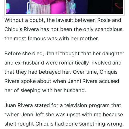
Without a doubt, the lawsuit between Rosie and
Chiquis Rivera has not been the only scandalous,
the most famous was with her mother.
Before she died, Jenni thought that her daughter
and ex-husband were romantically involved and
that they had betrayed her. Over time, Chiquis
Rivera spoke about when Jenni Rivera accused
her of sleeping with her husband.
Juan Rivera stated for a television program that
“when Jenni left she was upset with me because
she thought Chiquis had done something wrong.