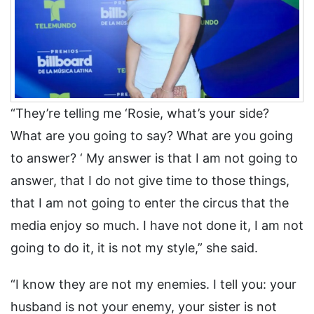
“They’re telling me ‘Rosie, what’s your side?
What are you going to say? What are you going
to answer? ‘ My answer is that I am not going to
answer, that I do not give time to those things,
that I am not going to enter the circus that the
media enjoy so much. I have not done it, I am not
going to do it, it is not my style,” she said.
“I know they are not my enemies. I tell you: your
husband is not your enemy, your sister is not