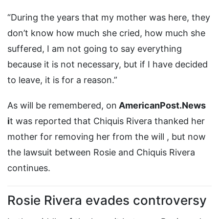
“During the years that my mother was here, they
don’t know how much she cried, how much she
suffered, I am not going to say everything
because it is not necessary, but if I have decided
to leave, it is for a reason.”
As will be remembered, on
AmericanPost.News
i
t was reported that Chiquis Rivera thanked her
mother for removing her from the will , but now
the lawsuit between Rosie and Chiquis Rivera
continues.
Rosie Rivera evades controversy