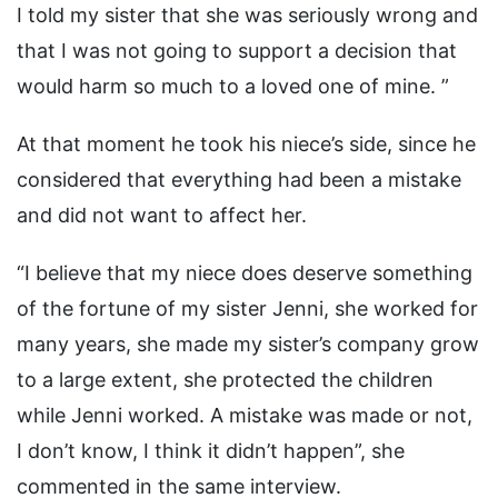
I told my sister that she was seriously wrong and
that I was not going to support a decision that
would harm so much to a loved one of mine. ”
At that moment he took his niece’s side, since he
considered that everything had been a mistake
and did not want to affect her.
“I believe that my niece does deserve something
of the fortune of my sister Jenni, she worked for
many years, she made my sister’s company grow
to a large extent, she protected the children
while Jenni worked. A mistake was made or not,
I don’t know, I think it didn’t happen”, she
commented in the same interview.