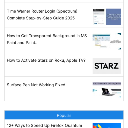
Time Warner Router Login (Spectrum):
Complete Step-by-Step Guide 2025
How to Get Transparent Background in MS
Paint and Paint...
How to Activate Starz on Roku, Apple TV?
Surface Pen Not Working Fixed
Popular
12+ Ways to Speed Up Firefox Quantum