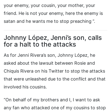
your enemy, your cousin, your mother, your
friend. He is not your enemy, here the enemy is
satan and he wants me to stop preaching ”.
Johnny López, Jenni’s son, calls
for a halt to the attacks
As for Jenni Rivera’s son, Johnny López, he
asked about the lawsuit between Rosie and
Chiquis Rivera on his Twitter to stop the attacks
that were unleashed due to the conflict and that
involved his cousins.
“On behalf of my brothers and I, I want to ask
any fan who attacked one of my cousins ​​to stop