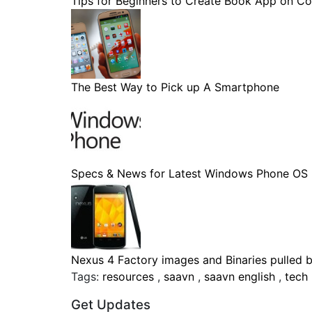
Tips for Beginners to Create Book App on Co
The Best Way to Pick up A Smartphone
Specs & News for Latest Windows Phone OS
Nexus 4 Factory images and Binaries pulled by
Tags:
resources
,
saavn
,
saavn english
,
tech
Get Updates