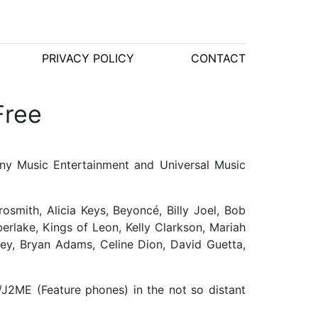
PRIVACY POLICY
CONTACT
Free
ny Music Entertainment and Universal Music
osmith, Alicia Keys, Beyoncé, Billy Joel, Bob
rlake, Kings of Leon, Kelly Clarkson, Mariah
ley, Bryan Adams, Celine Dion, David Guetta,
J2ME (Feature phones) in the not so distant