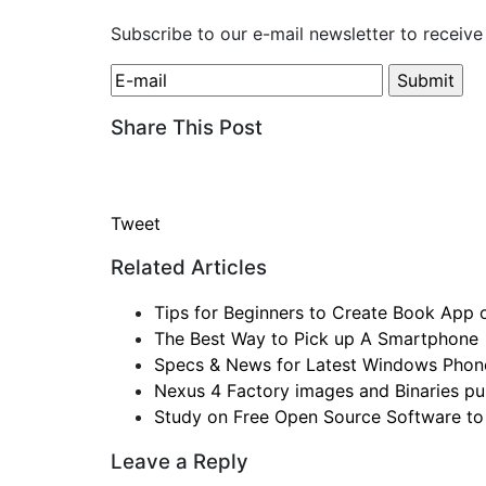
Subscribe to our e-mail newsletter to receive
Share This Post
Tweet
Related Articles
Tips for Beginners to Create Book App
The Best Way to Pick up A Smartphone
Specs & News for Latest Windows Phon
Nexus 4 Factory images and Binaries pul
Study on Free Open Source Software to
Leave a Reply