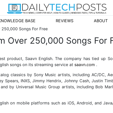
KNOWLEDGE BASE
REVIEWS
ABOUT
r 250,000 Songs For Free
am Over 250,000 Songs For 
est product, Saavn English. The company has tied up So
glish songs on its streaming service at
saavn.com
.
talog classics by Sony Music artists, including AC/DC, Aer
ey Spears, INXS, Jimmy Hendrix, Johnny Cash, Justin Timbe
; and by Universal Music Group artists, including Bob Mar
lish on mobile platforms such as iOS, Android, and Java/