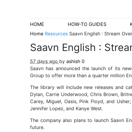
HOME
HOW-TO GUIDES
Home
Resources
Saavn English : Stream Ove
Saavn English : Stre
57 days ago
by
ashish
0
Saavn has announced the launch of its new
Group to offer more than a quarter million En
The library will include new releases and ca
Dylan, Carrie Underwood, Chris Brown, Britn
Carey, Miguel, Oasis, Pink Floyd, and Usher
Jennifer Lopez, and Kanye West.
The company also plans to launch Saavn Eng
future.