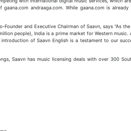
mpeting with international digital music services, which are 
s of gaana.com andraaga.com. While gaana.com is already 
-Founder and Executive Chairman of Saavn, says “As the 
million people), India is a prime market for Western music
 introduction of Saavn English is a testament to our succ
ongs, Saavn has music licensing deals with over 300 Sout