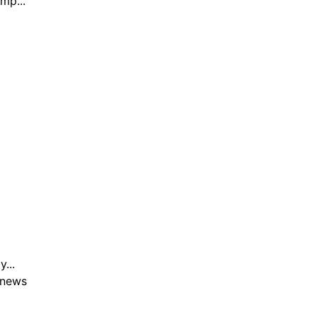
mp...
...
 news