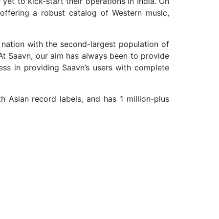
yet to kick-start their operations in India. On
offering a robust catalog of Western music,
nation with the second-largest population of
. At Saavn, our aim has always been to provide
ess in providing Saavn’s users with complete
h Asian record labels, and has 1 million-plus