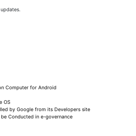
 updates.
 on Computer for Android
e OS
led by Google from its Developers site
 be Conducted in e-governance