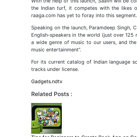
With the help of this launch, Saavn will be co
the Indian turf, it competes with the like
raaga.com has yet to foray into this segment.
Speaking on the launch, Paramdeep Singh, Co
English-speakers in the world (just over 125 
a wide genre of music to our users, and the
music entertainment”.
For its current catalog of Indian language s
tracks under license.
Gadgets.ndtv
Related Posts :