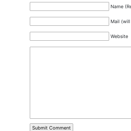
Name (Re
Mail (wil
Website