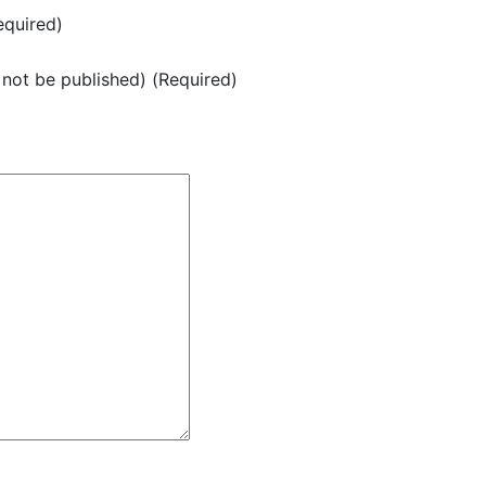
quired)
l not be published) (Required)