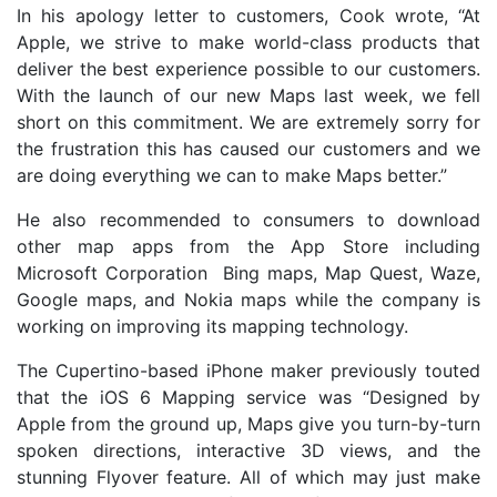
In his apology letter to customers, Cook wrote, “At
Apple, we strive to make world-class products that
deliver the best experience possible to our customers.
With the launch of our new Maps last week, we fell
short on this commitment. We are extremely sorry for
the frustration this has caused our customers and we
are doing everything we can to make Maps better.”
He also recommended to consumers to download
other map apps from the App Store including
Microsoft Corporation Bing maps, Map Quest, Waze,
Google maps, and Nokia maps while the company is
working on improving its mapping technology.
The Cupertino-based iPhone maker previously touted
that the iOS 6 Mapping service was “Designed by
Apple from the ground up, Maps give you turn-by-turn
spoken directions, interactive 3D views, and the
stunning Flyover feature. All of which may just make