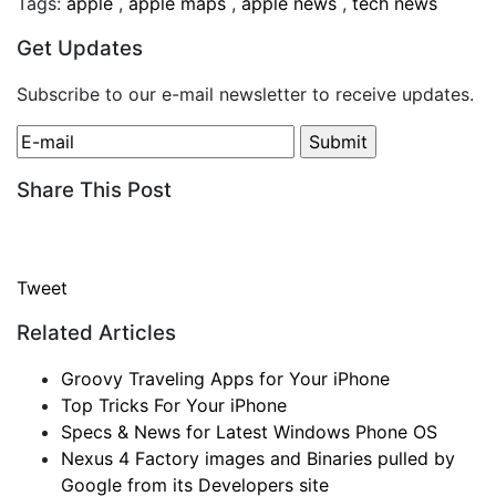
Tags:
apple
,
apple maps
,
apple news
,
tech news
Get Updates
Subscribe to our e-mail newsletter to receive updates.
Share This Post
Tweet
Related Articles
Groovy Traveling Apps for Your iPhone
Top Tricks For Your iPhone
Specs & News for Latest Windows Phone OS
Nexus 4 Factory images and Binaries pulled by
Google from its Developers site