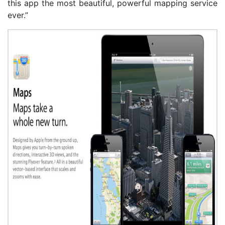
this app the most beautiful, powerful mapping service
ever.”