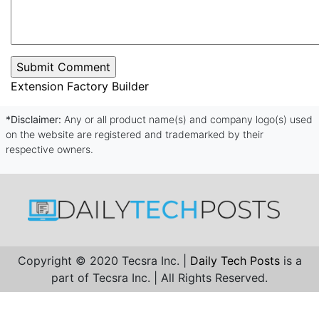
Extension Factory Builder
*Disclaimer:
Any or all product name(s) and company logo(s) used
on the website are registered and trademarked by their
respective owners.
Copyright © 2020 Tecsra Inc. |
Daily Tech Posts
is a
part of Tecsra Inc. | All Rights Reserved.