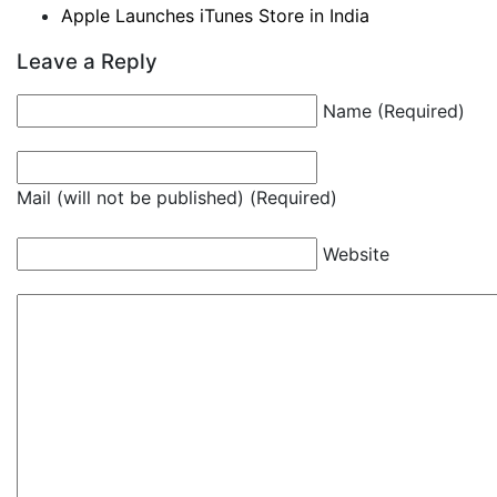
Apple Launches iTunes Store in India
Leave a Reply
Name (Required)
Mail (will not be published) (Required)
Website