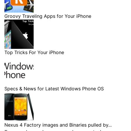
Groovy Traveling Apps for Your iPhone
Top Tricks For Your iPhone
Specs & News for Latest Windows Phone OS
Nexus 4 Factory images and Binaries pulled by...