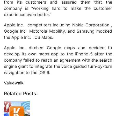
from its customers and assured them that the
company is “working hard to make the customer
experience even better.”
Apple Inc. competitors including Nokia Corporation ,
Google Inc Motorola Mobility, and Samsung mocked
the Apple Inc. iOS Maps.
Apple Inc. ditched Google maps and decided to
develop its own maps app to the iPhone 5 after the
company failed to reach an agreement with the search
engine giant to integrate the voice guided turn-by-turn
navigation to the iOS 6.
Valuewalk
Related Posts :