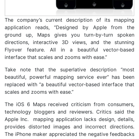
The company’s current description of its mapping
application reads, “Designed by Apple from the
ground up, Maps gives you turn-by-turn spoken
directions, interactive 3D views, and the stunning
Flyover feature. All in a beautiful vector-based
interface that scales and zooms with ease.”
Take note that the superlative description “most
beautiful, powerful mapping service ever” has been
replaced with “a beautiful vector-based interface that
scales and zooms with ease.”
The iOS 6 Maps received criticism from consumers,
technology bloggers and reviewers. Critics said the
Apple Inc. mapping application lacks design, details,
provides distorted images and incorrect directions.
The iPhone maker appreciated the negative feedbacks