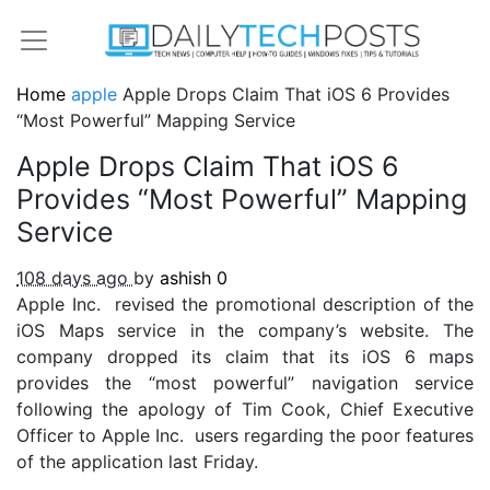
Home
apple
Apple Drops Claim That iOS 6 Provides
“Most Powerful” Mapping Service
Apple Drops Claim That iOS 6
Provides “Most Powerful” Mapping
Service
108 days ago
by
ashish
0
Apple Inc. revised the promotional description of the
iOS Maps service in the company’s website. The
company dropped its claim that its iOS 6 maps
provides the “most powerful” navigation service
following the apology of Tim Cook, Chief Executive
Officer to Apple Inc. users regarding the poor features
of the application last Friday.