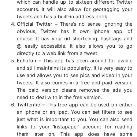
which can handle up to sixteen different Twitter
accounts. It will also allow for geotagging your
tweets and has a built-in address book.
Official Twitter
–
There’s no sense ignoring the
obvious, Twitter has it own iphone app, of
course. It has your url shortening, hashtags and
@ easily accessible. It also allows you to go
directly to a web link from a tweet.
Echofon
–
This app has been around for awhile
and still maintains its popularity. It is very easy to
use and allows you to see pics and video in your
tweets. It also comes in a free and paid version.
The paid version cleans removes the ads you
need to deal with in the free version.
Twitterific
–
This free app can be used on either
an iphone or an ipad. You can set filters to see
just what is important to you. You can also send
links to your ‘Instapaper’ account for reading
them later on. This app does have some