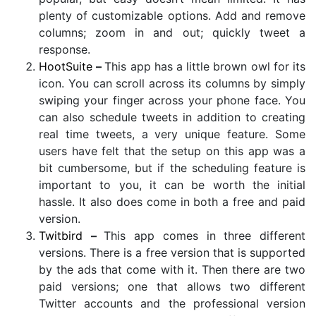
plenty of customizable options. Add and remove
columns; zoom in and out; quickly tweet a
response.
HootSuite
–
This app has a little brown owl for its
icon. You can scroll across its columns by simply
swiping your finger across your phone face. You
can also schedule tweets in addition to creating
real time tweets, a very unique feature. Some
users have felt that the setup on this app was a
bit cumbersome, but if the scheduling feature is
important to you, it can be worth the initial
hassle. It also does come in both a free and paid
version.
Twitbird
–
This app comes in three different
versions. There is a free version that is supported
by the ads that come with it. Then there are two
paid versions; one that allows two different
Twitter accounts and the professional version