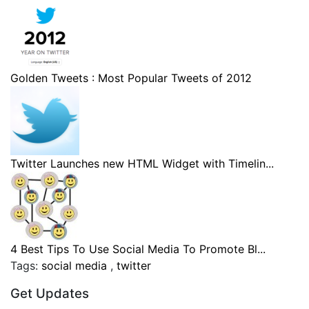
Golden Tweets : Most Popular Tweets of 2012
Twitter Launches new HTML Widget with Timelin...
4 Best Tips To Use Social Media To Promote Bl...
Tags:
social media
,
twitter
Get Updates