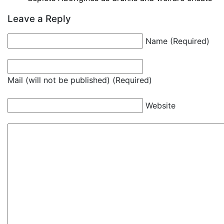
Leave a Reply
Name (Required)
Mail (will not be published) (Required)
Website