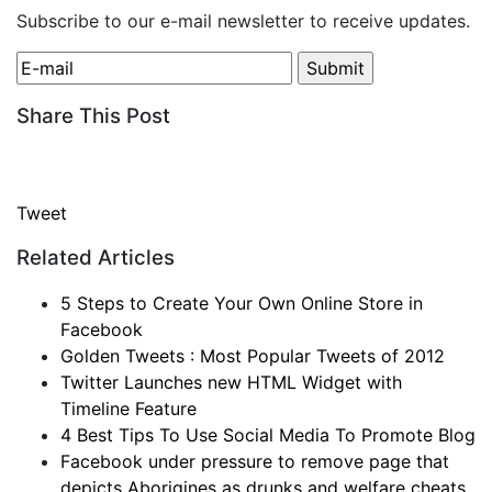
Subscribe to our e-mail newsletter to receive updates.
Share This Post
Tweet
Related Articles
5 Steps to Create Your Own Online Store in
Facebook
Golden Tweets : Most Popular Tweets of 2012
Twitter Launches new HTML Widget with
Timeline Feature
4 Best Tips To Use Social Media To Promote Blog
Facebook under pressure to remove page that
depicts Aborigines as drunks and welfare cheats