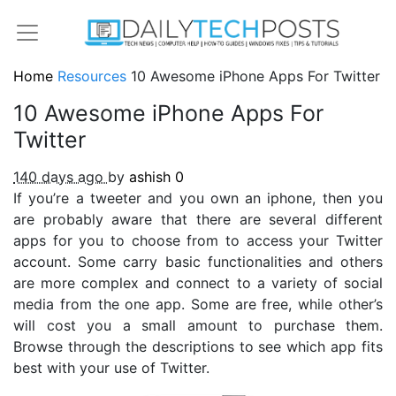
Home
Resources
10 Awesome iPhone Apps For Twitter
10 Awesome iPhone Apps For
Twitter
140 days ago
by
ashish
0
If you’re a tweeter and you own an iphone, then you
are probably aware that there are several different
apps for you to choose from to access your Twitter
account. Some carry basic functionalities and others
are more complex and connect to a variety of social
media from the one app. Some are free, while other’s
will cost you a small amount to purchase them.
Browse through the descriptions to see which app fits
best with your use of Twitter.