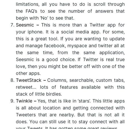
limitations, all you have to do is scroll through
the FAQ’s to see the number of answers that
begin with ‘No’ to see that.
Seesmic
–
This is more than a Twitter app for
your iphone. It is a social media app. For some,
this is a great tool. If you are wanting to update
and manage facebook, myspace and twitter all at
the same time, from the same application,
Seesmic is a good choice. If Twitter is real true
love, then you might be better off with one of the
other apps.
TweetStack
–
Columns, searchable, custom tabs,
retweet… lots of features available with this
stack of little birdies.
Twinkle
–
Yes, that is like in ‘stars’. This little apps
is all about location and getting connected with
Tweeters that are nearby. But that is not all it
does. You can still use it to stay connect with all
your Tweets. It has gotten some great reviews.