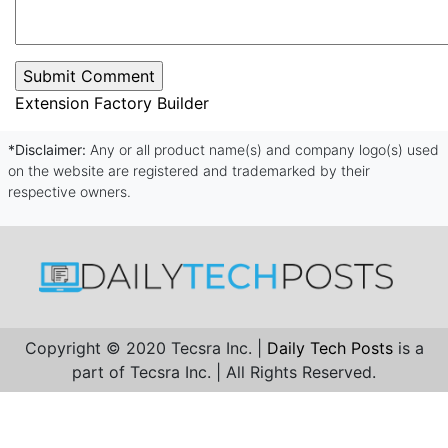
Extension Factory Builder
*Disclaimer:
Any or all product name(s) and company logo(s) used
on the website are registered and trademarked by their
respective owners.
Copyright © 2020 Tecsra Inc. |
Daily Tech Posts
is a
part of Tecsra Inc. | All Rights Reserved.