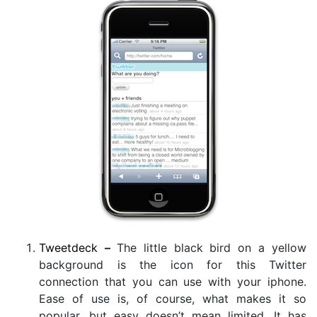
Tweetdeck
–
The little black bird on a yellow
background is the icon for this Twitter
connection that you can use with your iphone.
Ease of use is, of course, what makes it so
popular, but easy doesn’t mean limited. It has