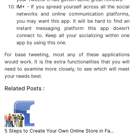
IM+
- If you spread yourself across all the social
networks and online communication platforms,
you may want this app. It will be hard to find an
instant messaging platform this app doesn’t
connect to. Keep all your socializing within one
app by using this one.
For base tweeting, most any of these applications
would work. It is the extra functionalities that you will
need to examine more closely, to see which will meet
your needs best.
Related Posts :
5 Steps to Create Your Own Online Store in Fa...