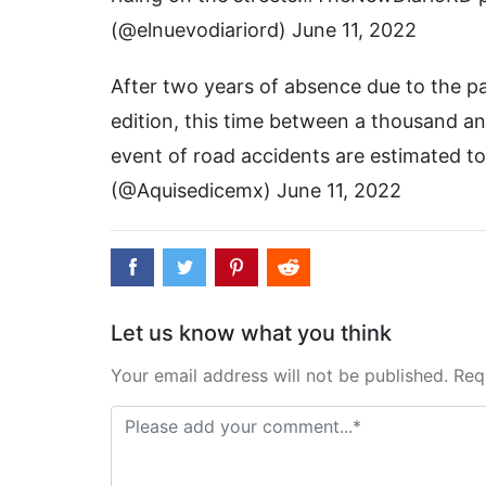
(@elnuevodiariord) June 11, 2022
After two years of absence due to the pan
edition, this time between a thousand an
event of road accidents are estimated to
(@Aquisedicemx) June 11, 2022
Let us know what you think
Your email address will not be published. Req