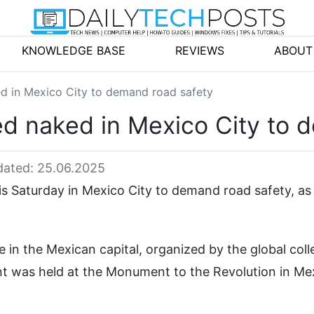
KNOWLEDGE BASE
REVIEWS
ABOUT
ked in Mexico City to demand road safety
led naked in Mexico City to 
ated: 25.06.2025
is Saturday in Mexico City to demand road safety, as 
 in the Mexican capital, organized by the global coll
t was held at the Monument to the Revolution in Me