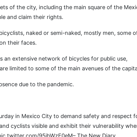
ets of the city, including the main square of the Mex
le and claim their rights.
bicyclists, naked or semi-naked, mostly men, some o
n their faces.
s an extensive network of bicycles for public use,
 are limited to some of the main avenues of the capita
absence due to the pandemic.
turday in Mexico City to demand safety and respect f
and cyclists visible and exhibit their vulnerability wh
 pic.twitter.com/95jhWzF0eM– The New Diary