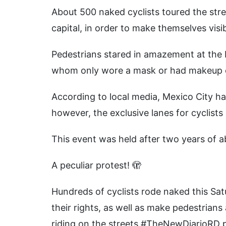
About 500 naked cyclists toured the stre
capital, in order to make themselves visib
Pedestrians stared in amazement at the 
whom only wore a mask or had makeup o
According to local media, Mexico City ha
however, the exclusive lanes for cyclists
This event was held after two years of 
A peculiar protest! 🫣
Hundreds of cyclists rode naked this Sa
their rights, as well as make pedestrians 
riding on the streets.#TheNewDiarioRD