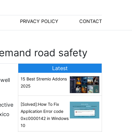
PRIVACY POLICY
CONTACT
demand road safety
Latest
15 Best Stremio Addons
well
2025
ective
[Solved]:How To Fix
Application Error code
xico
0xc0000142 in Windows
10