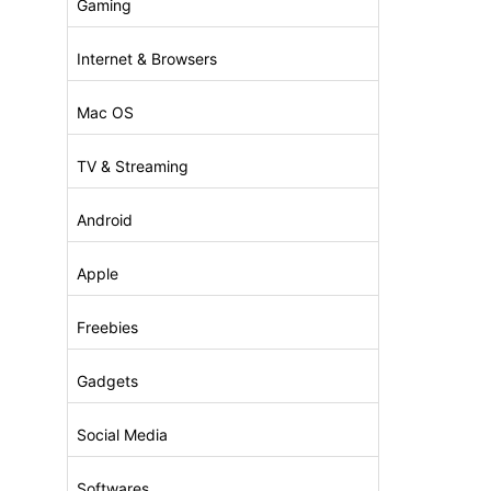
Gaming
Internet & Browsers
Mac OS
TV & Streaming
Android
Apple
Freebies
Gadgets
Social Media
Softwares