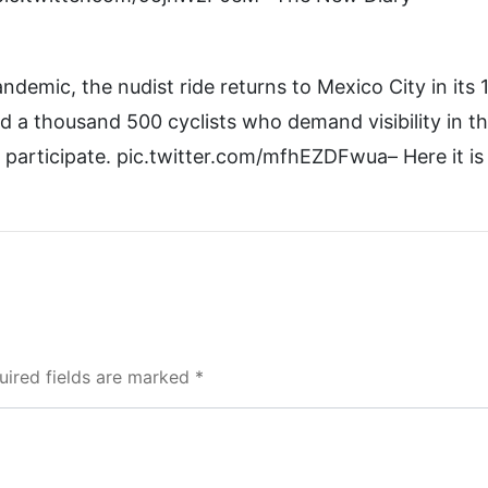
demic, the nudist ride returns to Mexico City in its 
d a thousand 500 cyclists who demand visibility in t
 participate. pic.twitter.com/mfhEZDFwua– Here it is
uired fields are marked *