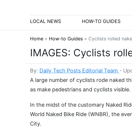
LOCAL NEWS
HOW-TO GUIDES
Home
»
How-to Guides
»
Cyclists rolled na
IMAGES: Cyclists rol
By:
Daily Tech Posts Editorial Team
-
Upd
A large number of cyclists rode naked th
as make pedestrians and cyclists visible.
In the midst of the customary Naked Ride
World Naked Bike Ride (WNBR), the even
City.