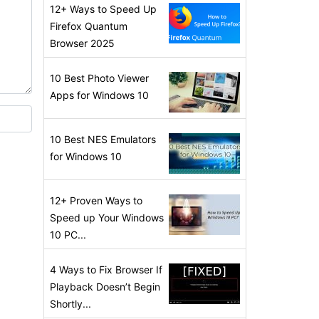
12+ Ways to Speed Up
Firefox Quantum
Browser 2025
10 Best Photo Viewer
Apps for Windows 10
10 Best NES Emulators
for Windows 10
12+ Proven Ways to
Speed up Your Windows
10 PC...
4 Ways to Fix Browser If
Playback Doesn’t Begin
Shortly...