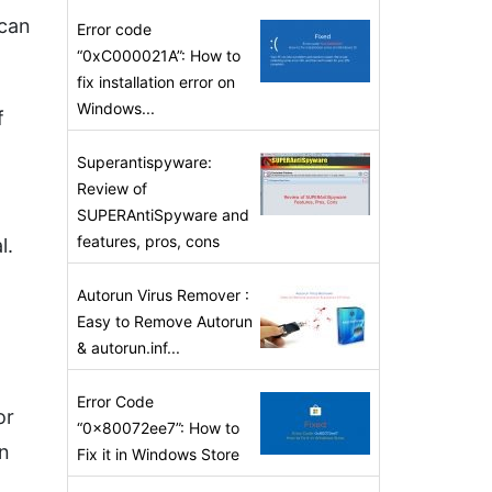
ican
Error code
“0xC000021A”: How to
fix installation error on
Windows...
f
Superantispyware:
Review of
SUPERAntiSpyware and
features, pros, cons
l.
Autorun Virus Remover :
Easy to Remove Autorun
& autorun.inf...
Error Code
or
“0x80072ee7”: How to
en
Fix it in Windows Store