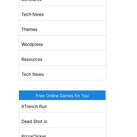
Tech News
Themes
Wordpress
Resources
Tech News
Free Online Games for You
XTrench Run
Dead Shot io
PizzaClicker