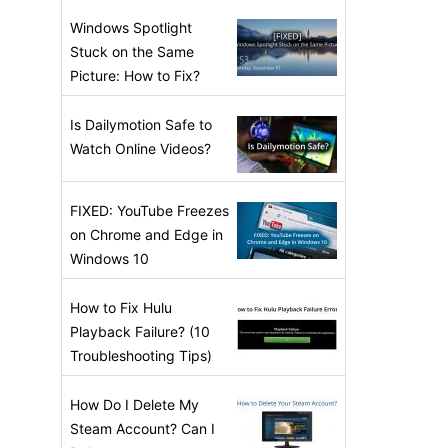
Windows Spotlight
Stuck on the Same
Picture: How to Fix?
Is Dailymotion Safe to
Watch Online Videos?
FIXED: YouTube Freezes
on Chrome and Edge in
Windows 10
How to Fix Hulu
Playback Failure? (10
Troubleshooting Tips)
How Do I Delete My
Steam Account? Can I