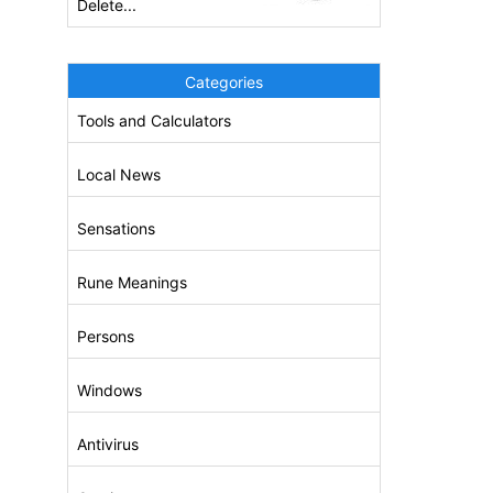
Delete...
Categories
Tools and Calculators
Local News
Sensations
Rune Meanings
Persons
Windows
Antivirus