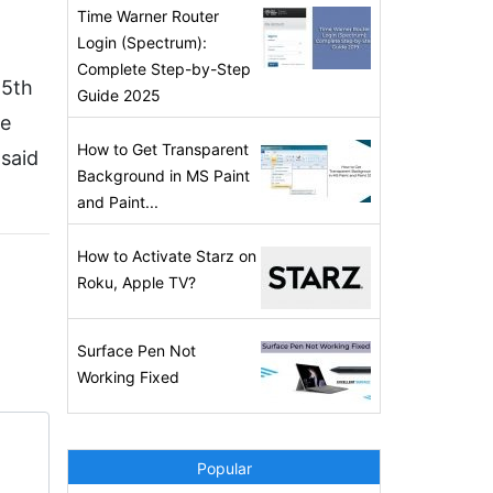
Time Warner Router
Login (Spectrum):
Complete Step-by-Step
15th
Guide 2025
he
How to Get Transparent
 said
Background in MS Paint
and Paint...
How to Activate Starz on
Roku, Apple TV?
Surface Pen Not
Working Fixed
Popular