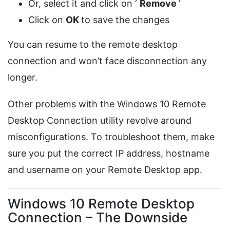
Or, select it and click on ‘
Remove
’
Click on
OK
to save the changes
You can resume to the remote desktop
connection and won’t face disconnection any
longer.
Other problems with the Windows 10 Remote
Desktop Connection utility revolve around
misconfigurations. To troubleshoot them, make
sure you put the correct IP address, hostname
and username on your Remote Desktop app.
Windows 10 Remote Desktop
Connection – The Downside