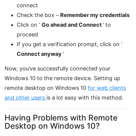
connect
Check the box –
Remember my credentials
Click on ‘
Go ahead and Connect
’ to
proceed
If you get a verification prompt, click on ‘
Connect anyway
’
Now, you’ve successfully connected your
Windows 10 to the remote device. Setting up
remote desktop on Windows 10
for web clients
and other users
is a lot easy with this method.
Having Problems with Remote
Desktop on Windows 10?