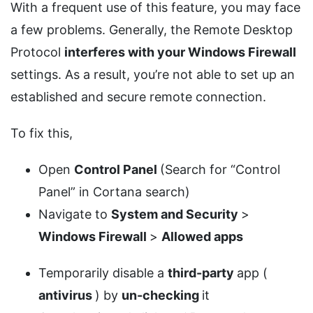
With a frequent use of this feature, you may face
a few problems. Generally, the Remote Desktop
Protocol
interferes with your Windows Firewall
settings. As a result, you’re not able to set up an
established and secure remote connection.
To fix this,
Open
Control Panel
(Search for “Control
Panel” in Cortana search)
Navigate to
System and Security
>
Windows Firewall
>
Allowed apps
Temporarily disable a
third-party
app (
antivirus
) by
un-checking
it