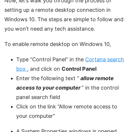
Now, let’s walk you through the process of
setting up a remote desktop connection in
Windows 10. The steps are simple to follow and
you won’t need any tech assistance.
To enable remote desktop on Windows 10,
Type “Control Panel” in the
Cortana search
box
, and click on
Control Panel
Enter the following text “
allow remote
access to your computer
” in the control
panel search field
Click on the link “Allow remote access to
your computer”
A System Properties windows is opened