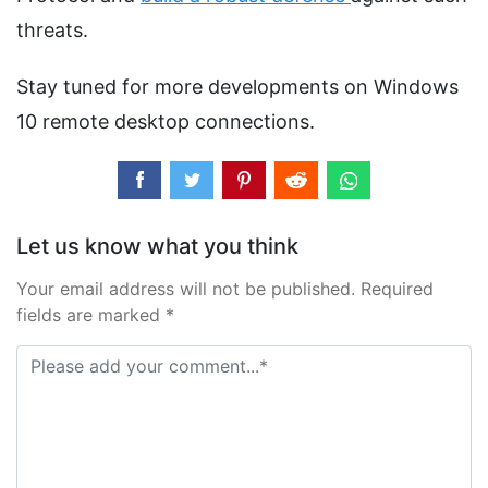
threats.
Stay tuned for more developments on Windows
10 remote desktop connections.
Let us know what you think
Your email address will not be published. Required
fields are marked *