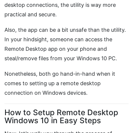
desktop connections, the utility is way more
practical and secure.
Also, the app can be a bit unsafe than the utility.
In your hindsight, someone can access the
Remote Desktop app on your phone and
steal/remove files from your Windows 10 PC.
Nonetheless, both go hand-in-hand when it
comes to setting up a remote desktop
connection on Windows devices.
How to Setup Remote Desktop
Windows 10 in Easy Steps