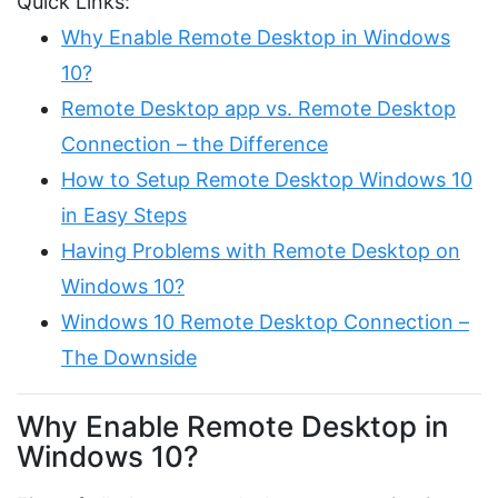
Quick Links:
Why Enable Remote Desktop in Windows
10?
Remote Desktop app vs. Remote Desktop
Connection – the Difference
How to Setup Remote Desktop Windows 10
in Easy Steps
Having Problems with Remote Desktop on
Windows 10?
Windows 10 Remote Desktop Connection –
The Downside
Why Enable Remote Desktop in
Windows 10?