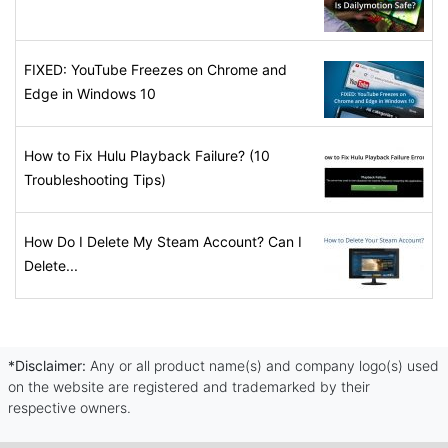
FIXED: YouTube Freezes on Chrome and
Edge in Windows 10
How to Fix Hulu Playback Failure? (10
Troubleshooting Tips)
How Do I Delete My Steam Account? Can I
Delete...
*Disclaimer:
Any or all product name(s) and company logo(s) used
on the website are registered and trademarked by their
respective owners.