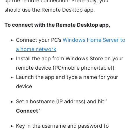
up the remote connection. Preferably, you
should use the Remote Desktop app.
To connect with the Remote Desktop app,
Connect your PC’s
Windows Home Server to
a home network
Install the app from Windows Store on your
remote device (PC/mobile phone/tablet)
Launch the app and type a name for your
device
Set a hostname (IP address) and hit ‘
Connect
’
Key in the username and password to