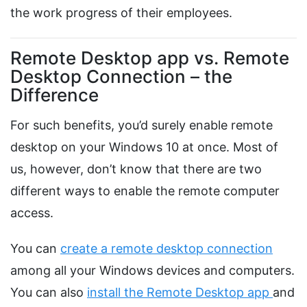
the work progress of their employees.
Remote Desktop app vs. Remote
Desktop Connection – the
Difference
For such benefits, you’d surely enable remote
desktop on your Windows 10 at once. Most of
us, however, don’t know that there are two
different ways to enable the remote computer
access.
You can
create a remote desktop connection
among all your Windows devices and computers.
You can also
install the Remote Desktop app
and