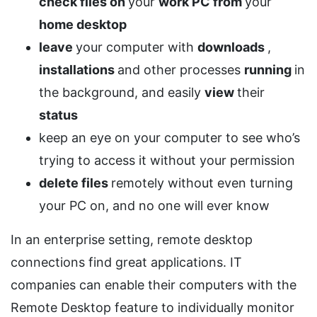
check files on
your
work PC
from
your
home desktop
leave
your computer with
downloads
,
installations
and other processes
running
in
the background, and easily
view
their
status
keep an eye on your computer to see who’s
trying to access it without your permission
delete files
remotely without even turning
your PC on, and no one will ever know
In an enterprise setting, remote desktop
connections find great applications. IT
companies can enable their computers with the
Remote Desktop feature to individually monitor