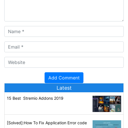
Latest
15 Best Stremio Addons 2019
[Solved]:How To Fix Application Error code