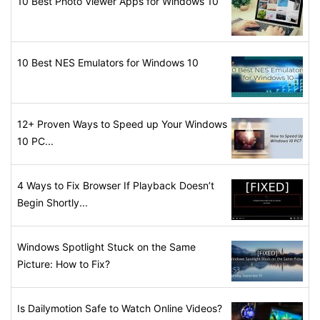
10 Best Photo Viewer Apps for Windows 10
10 Best NES Emulators for Windows 10
12+ Proven Ways to Speed up Your Windows
10 PC...
4 Ways to Fix Browser If Playback Doesn’t
Begin Shortly...
Windows Spotlight Stuck on the Same
Picture: How to Fix?
Is Dailymotion Safe to Watch Online Videos?