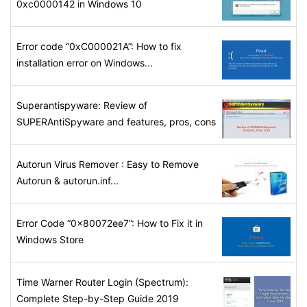
0xc0000142 in Windows 10
Error code “0xC000021A”: How to fix
installation error on Windows...
Superantispyware: Review of
SUPERAntiSpyware and features, pros, cons
Autorun Virus Remover : Easy to Remove
Autorun & autorun.inf...
Error Code “0x80072ee7”: How to Fix it in
Windows Store
Time Warner Router Login (Spectrum):
Complete Step-by-Step Guide 2019