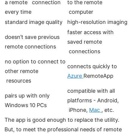
a remote connection
to the remote
every time
computer
standard image quality
high-resolution imaging
faster access with
doesn’t save previous
saved remote
remote connections
connections
no option to connect to
connects quickly to
other remote
Azure
RemoteApp
resources
compatible with all
pairs up with only
platforms - Android,
Windows 10 PCs
iPhone,
Mac
, etc.
The app is good enough to replace the utility.
But, to meet the professional needs of remote