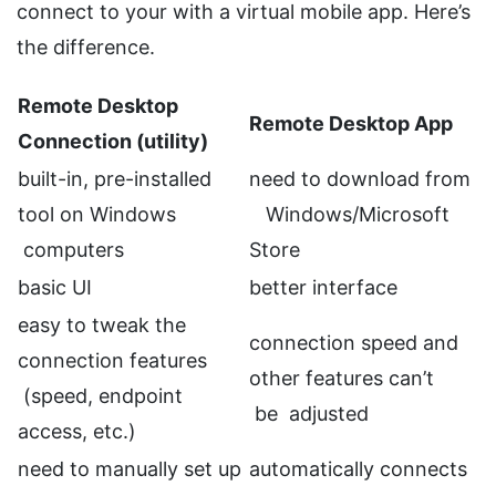
connect to your with a virtual mobile app. Here’s
the difference.
Remote Desktop
Remote Desktop App
Connection (utility)
built-in, pre-installed
need to download from
tool on Windows
Windows/Microsoft
computers
Store
basic UI
better interface
easy to tweak the
connection speed and
connection features
other features can’t
(speed, endpoint
be adjusted
access, etc.)
need to manually set up
automatically connects