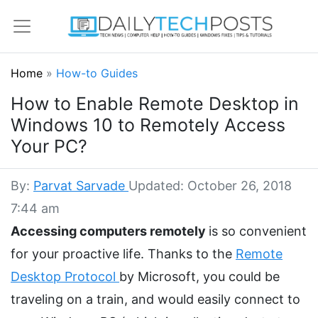
Home
»
How-to Guides
How to Enable Remote Desktop in
Windows 10 to Remotely Access
Your PC?
By:
Parvat Sarvade
Updated: October 26, 2018
7:44 am
Accessing computers remotely
is so convenient
for your proactive life. Thanks to the
Remote
Desktop Protocol
by Microsoft, you could be
traveling on a train, and would easily connect to