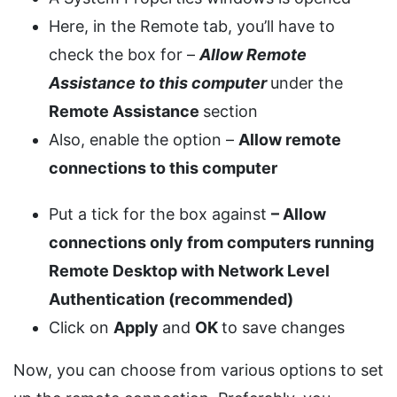
Here, in the Remote tab, you’ll have to
check the box for –
Allow Remote
Assistance to this computer
under the
Remote Assistance
section
Also, enable the option –
Allow remote
connections to this computer
Put a tick for the box against
– Allow
connections only from computers running
Remote Desktop with Network Level
Authentication (recommended)
Click on
Apply
and
OK
to save changes
Now, you can choose from various options to set