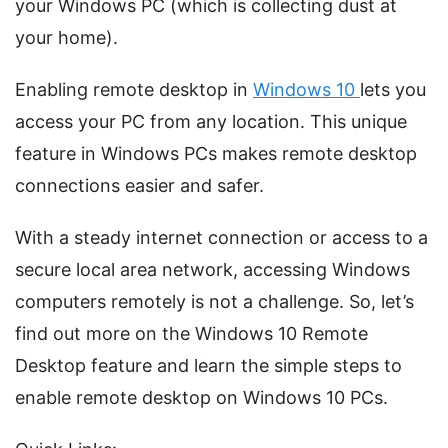
your Windows PC (which is collecting dust at
your home).
Enabling remote desktop in
Windows 10
lets you
access your PC from any location. This unique
feature in Windows PCs makes remote desktop
connections easier and safer.
With a steady internet connection or access to a
secure local area network, accessing Windows
computers remotely is not a challenge. So, let’s
find out more on the Windows 10 Remote
Desktop feature and learn the simple steps to
enable remote desktop on Windows 10 PCs.