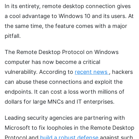
In its entirety, remote desktop connection gives
a cool advantage to Windows 10 and its users. At
the same time, the feature comes with a major
pitfall.
The Remote Desktop Protocol on Windows
computer has now become a critical
vulnerability. According to
recent news
, hackers
can abuse these connections and exploit the
endpoints. It can cost a loss worth millions of
dollars for large MNCs and IT enterprises.
Leading security agencies are partnering with
Microsoft to fix loopholes in the Remote Desktop
Protocol and
build a robust defense
against such