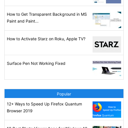
How to Get Transparent Background in MS
Paint and Paint...
How to Activate Starz on Roku, Apple TV?
Surface Pen Not Working Fixed
Popular
12+ Ways to Speed Up Firefox Quantum
Browser 2019