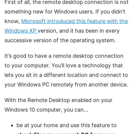
First of all, the remote desktop connection is not
something new for Windows users. If you didn’t
know,
Microsoft introduced this feature with the
Windows XP
version, and it has been in every
successive version of the operating system.
It’s good to have a remote desktop connection
to your computer. You’ll love a technology that
lets you sit in a different location and connect to
your Windows PC remotely from another device.
With the Remote Desktop enabled on your
Windows 10 computer, you can…
be at your home and use this feature to