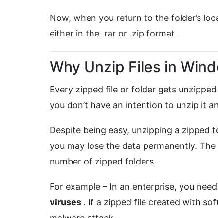
Now, when you return to the folder’s locat
either in the .rar or .zip format.
Why Unzip Files in Win
Every zipped file or folder gets unzipped
you don’t have an intention to unzip it a
Despite being easy, unzipping a zipped fo
you may lose the data permanently. The n
number of zipped folders.
For example – In an enterprise, you nee
viruses
. If a zipped file created with s
malware attack.