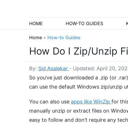
HOME
HOW-TO GUIDES
Home
»
How-to Guides
How Do I Zip/Unzip F
By:
Sid Asalekar
-
Updated: April 20, 20
So you’ve just downloaded a .zip (or .rar
can use the default Windows zip/unzip uti
You can also use
apps like WinZip
for thi
manually unzip or extract files on Wind
easy to follow and don’t require any tech