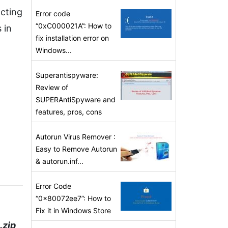
acting
Error code
“0xC000021A”: How to
 in
fix installation error on
Windows...
Superantispyware:
Review of
SUPERAntiSpyware and
features, pros, cons
Autorun Virus Remover :
Easy to Remove Autorun
& autorun.inf...
Error Code
“0x80072ee7”: How to
Fix it in Windows Store
.zip