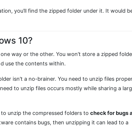
ion, you’ll find the zipped folder under it. It would b
dows 10?
 one way or the other. You won’t store a zipped folder
nd use the contents within.
lder isn’t a no-brainer. You need to unzip files proper
eed to unzip files occurs mostly while sharing a lar
d to unzip the compressed folders to
check for bugs 
oftware contains bugs, then unzipping it can lead to a