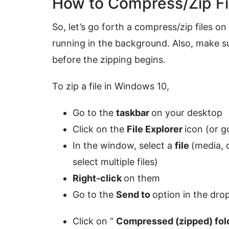
How to Compress/Zip Fi
So, let’s go forth a compress/zip files o
running in the background. Also, make sur
before the zipping begins.
To zip a file in Windows 10,
Go to the
taskbar
on your desktop
Click on the
File Explorer
icon (or g
In the window, select a
file
(media,
select multiple files)
Right-click
on them
Go to the
Send to
option in the dr
Click on “
Compressed (zipped) fol