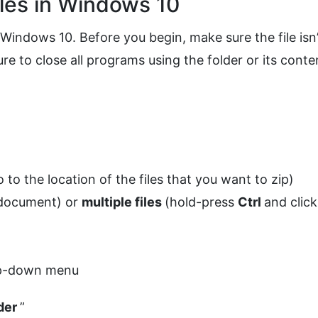
les in Windows 10
n Windows 10. Before you begin, make sure the file isn’
e to close all programs using the folder or its conte
o to the location of the files that you want to zip)
 document) or
multiple files
(hold-press
Ctrl
and click
op-down menu
der
”