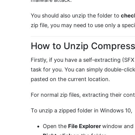
You should also unzip the folder to
chec
zip file, you may need to use only a spec
How to Unzip Compresse
Firstly, if you have a self-extracting (SFX
task for you. You can simply double-click 
pasted on the current location.
For normal zip files, extracting their cont
To unzip a zipped folder in Windows 10,
Open the
File Explorer
window and l