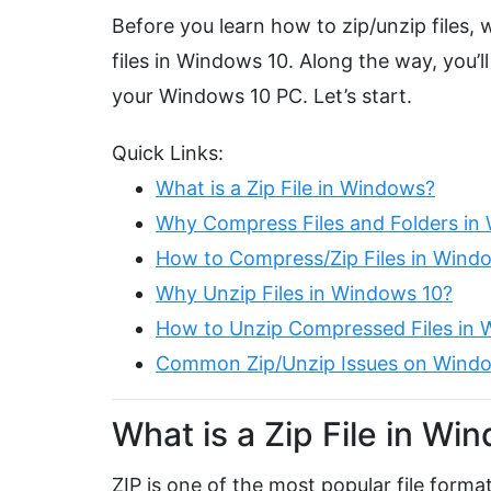
Before you learn how to zip/unzip files, 
files in Windows 10. Along the way, you’ll
your Windows 10 PC. Let’s start.
Quick Links:
What is a Zip File in Windows?
Why Compress Files and Folders in
How to Compress/Zip Files in Wind
Why Unzip Files in Windows 10?
How to Unzip Compressed Files in 
Common Zip/Unzip Issues on Wind
What is a Zip File in Wi
ZIP is one of the most popular file form