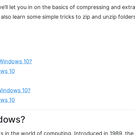
we’ll let you in on the basics of compressing and extr
 also learn some simple tricks to zip and unzip folders
 Windows 10?
ows 10
Windows 10?
ows 10
ndows?
ats in the world of computing. Introduced in 1989, the