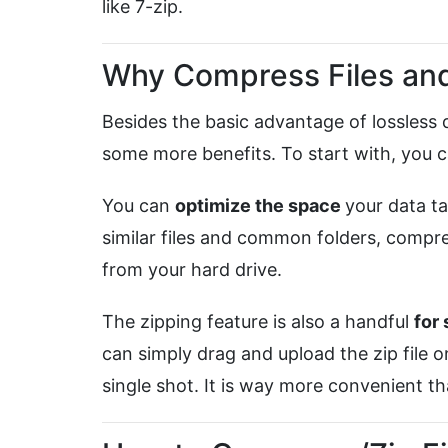
like 7-zip.
Why Compress Files and
Besides the basic advantage of lossless
some more benefits. To start with, you 
You can
optimize the space
your data t
similar files and common folders, compr
from your hard drive.
The zipping feature is also a handful
for
can simply drag and upload the zip file on
single shot. It is way more convenient t