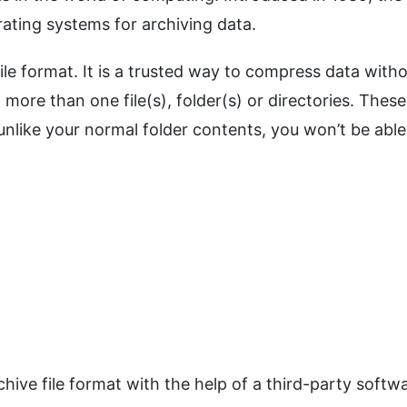
ating systems for archiving data.
file format. It is a trusted way to compress data with
n more than one file(s), folder(s) or directories. These
nlike your normal folder contents, you won’t be able
chive file format with the help of a third-party softw