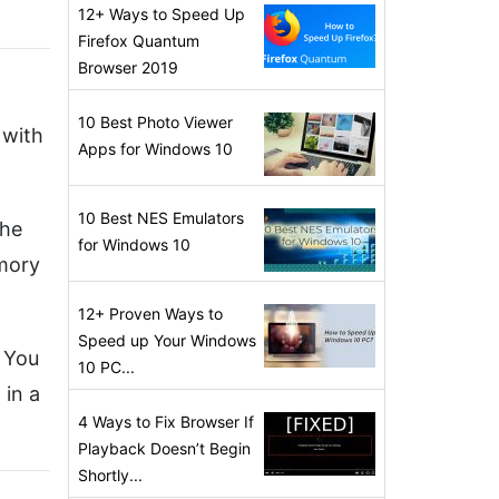
12+ Ways to Speed Up
Firefox Quantum
Browser 2019
10 Best Photo Viewer
 with
Apps for Windows 10
10 Best NES Emulators
the
for Windows 10
emory
12+ Proven Ways to
Speed up Your Windows
. You
10 PC...
 in a
4 Ways to Fix Browser If
Playback Doesn’t Begin
Shortly...