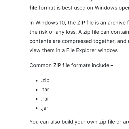
file
format is best used on Windows oper
In Windows 10, the ZIP file is an archive 
the risk of any loss. A zip file can contai
contents are compressed together, and u
view them in a File Explorer window.
Common ZIP file formats include –
.zip
.tar
.rar
.jar
You can also build your own zip file or ar