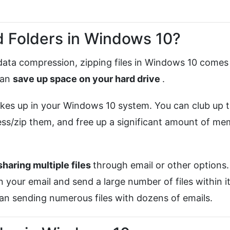
 Folders in Windows 10?
 data compression, zipping files in Windows 10 comes
can
save up space on your hard drive
.
akes up in your Windows 10 system. You can club up 
ess/zip them, and free up a significant amount of m
sharing multiple files
through email or other options
 your email and send a large number of files within it
han sending numerous files with dozens of emails.