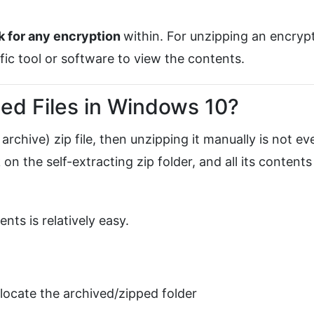
k for
any encryption
within. For unzipping an encryp
ific tool or software to view the contents.
d Files in Windows 10?
 archive) zip file, then unzipping it manually is not ev
on the self-extracting zip folder, and all its contents
ents is relatively easy.
ocate the archived/zipped folder