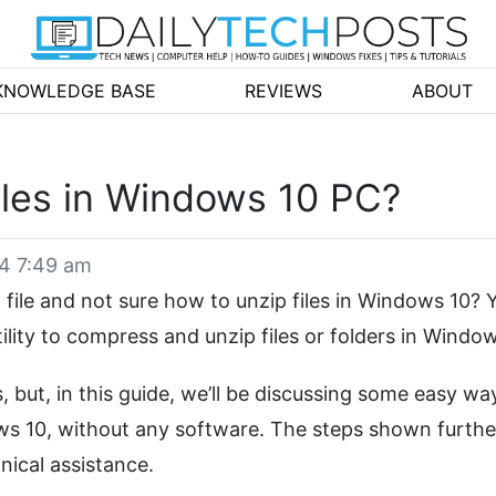
KNOWLEDGE BASE
REVIEWS
ABOUT
iles in Windows 10 PC?
24 7:49 am
) file and not sure how to unzip files in Windows 10? 
lity to compress and unzip files or folders in Window
s, but, in this guide, we’ll be discussing some easy wa
ows 10, without any software. The steps shown furthe
nical assistance.