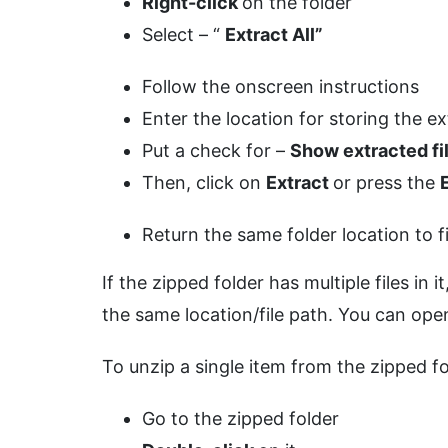
Right-click
on the folder
Select – “
Extract All”
Follow the onscreen instructions
Enter the location for storing the ex
Put a check for –
Show extracted f
Then, click on
Extract
or press the
Return the same folder location to f
If the zipped folder has multiple files in 
the same location/file path. You can open
To unzip a single item from the zipped fo
Go to the zipped folder