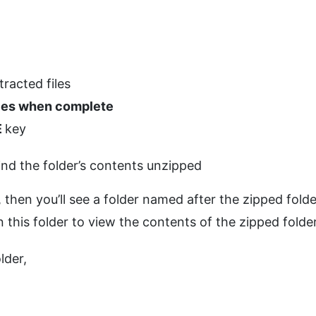
tracted files
iles when complete
E
key
ind the folder’s contents unzipped
it, then you’ll see a folder named after the zipped folde
 this folder to view the contents of the zipped folder
lder,