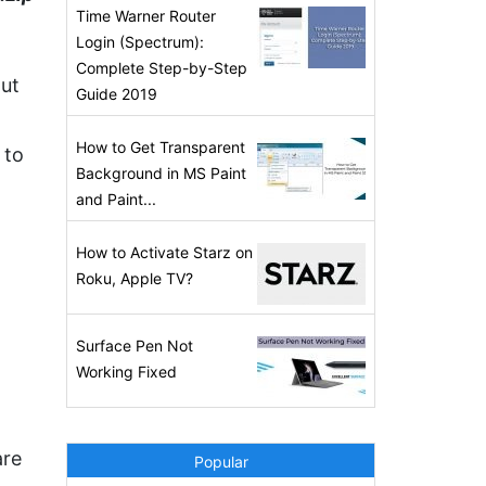
Time Warner Router
Login (Spectrum):
Complete Step-by-Step
out
Guide 2019
How to Get Transparent
 to
Background in MS Paint
and Paint...
How to Activate Starz on
Roku, Apple TV?
Surface Pen Not
Working Fixed
are
Popular