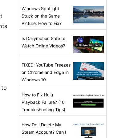
Windows Spotlight
t
Stuck on the Same
Picture: How to Fix?
nts
Is Dailymotion Safe to
Watch Online Videos?
FIXED: YouTube Freezes
on Chrome and Edge in
Windows 10
 to
How to Fix Hulu
Playback Failure? (10
Troubleshooting Tips)
How Do I Delete My
Steam Account? Can I