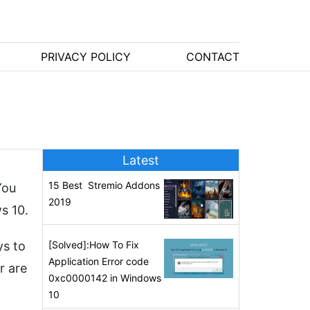
PRIVACY POLICY
CONTACT
Latest
15 Best Stremio Addons
You
2019
s 10.
ys to
[Solved]:How To Fix
Application Error code
r are
0xc0000142 in Windows
10