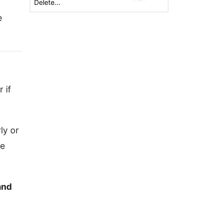
Delete...
e
 if
ly or
ge
and