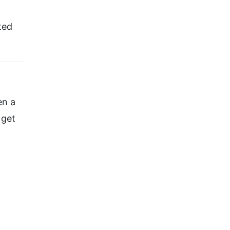
ted
en a
 get