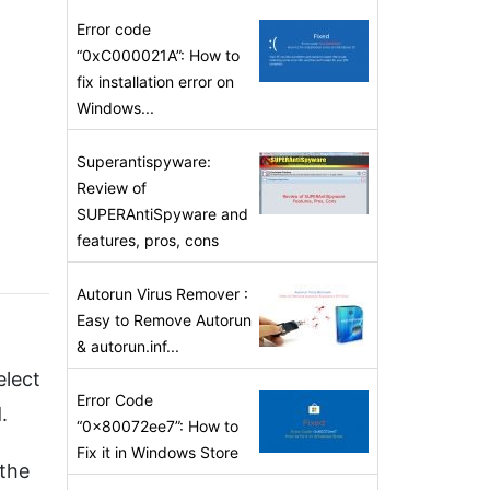
Error code
“0xC000021A”: How to
fix installation error on
Windows...
Superantispyware:
Review of
SUPERAntiSpyware and
features, pros, cons
Autorun Virus Remover :
Easy to Remove Autorun
& autorun.inf...
elect
Error Code
.
“0x80072ee7”: How to
Fix it in Windows Store
 the