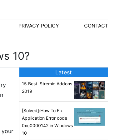
PRIVACY POLICY
CONTACT
ws 10?
Latest
15 Best Stremio Addons
try
2019
in
[Solved]:How To Fix
Application Error code
0xc0000142 in Windows
f your
10