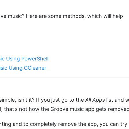
ove music? Here are some methods, which will help
ic Using PowerShell
sic Using CCleaner
imple, isn’t it? If you just go to the
All Apps
list and s
ell, that’s not how the Groove music app gets removed
ting and to completely remove the app, you can try