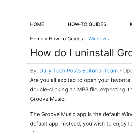
HOME
HOW-TO GUIDES
Home
»
How-to Guides
»
Windows
How do I uninstall G
By:
Daily Tech Posts Editorial Team
-
Upd
Are you all excited to open your favorite 
double-clicking an MP3 file, expecting i
Groove Music.
The Groove Music app is the default Win
default app. Instead, you wish to enjoy 