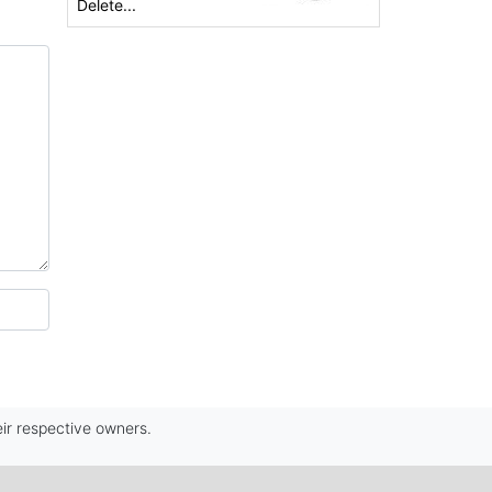
Delete...
ir respective owners.