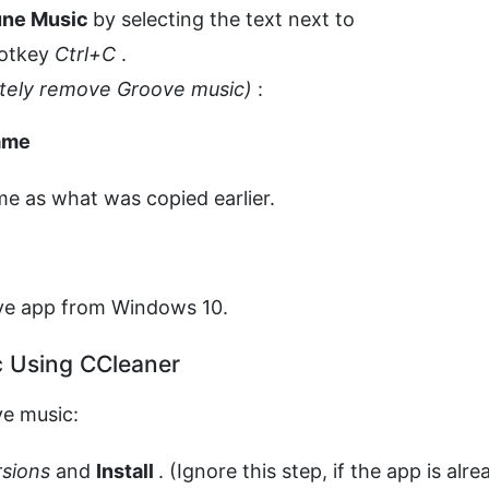
une Music
by selecting the text next to
hotkey
Ctrl+C
.
etely remove Groove music)
:
ame
me as what was copied earlier.
ve app from Windows 10.
c Using CCleaner
ve music:
ersions
and
Install
. (Ignore this step, if the app is alre