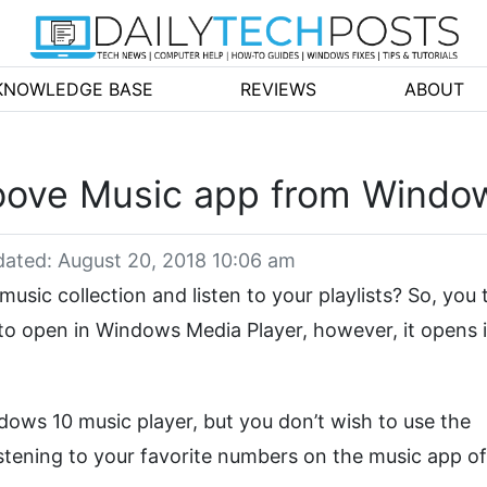
KNOWLEDGE BASE
REVIEWS
ABOUT
roove Music app from Windo
ated: August 20, 2018 10:06 am
music collection and listen to your playlists? So, you 
t to open in Windows Media Player, however, it opens 
dows 10 music player, but you don’t wish to use the
listening to your favorite numbers on the music app o