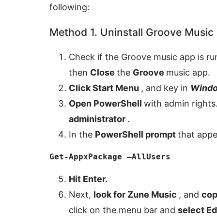
following:
Method 1. Uninstall Groove Music
Check if the Groove music app is ru
then
Close
the
Groove
music app.
Click Start Menu
, and key in
Windo
Open PowerShell
with admin rights
administrator
.
In the
PowerShell prompt
that app
Get-AppxPackage –AllUsers
Hit Enter.
Next,
look for Zune Music
, and
cop
click on the menu bar and
select E