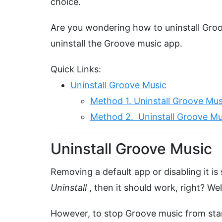
choice.
Are you wondering how to uninstall Gro
uninstall the Groove music app.
Quick Links:
Uninstall Groove Music
Method 1. Uninstall Groove Mus
Method 2. Uninstall Groove Mu
Uninstall Groove Music
Removing a default app or disabling it is s
Uninstall
, then it should work, right? W
However, to stop Groove music from star