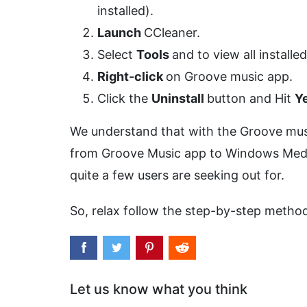
installed).
Launch
CCleaner.
Select
Tools
and to view all installe
Right-click
on Groove music app.
Click the
Uninstall
button and Hit
Y
We understand that with the Groove music
from Groove Music app to Windows Media P
quite a few users are seeking out for.
So, relax follow the step-by-step meth
Let us know what you think