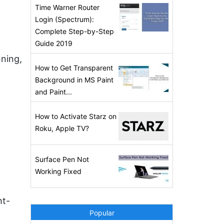
Time Warner Router
Login (Spectrum):
Complete Step-by-Step
Guide 2019
nning,
How to Get Transparent
Background in MS Paint
and Paint...
How to Activate Starz on
Roku, Apple TV?
Surface Pen Not
Working Fixed
ht-
Popular