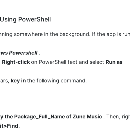
 Using PowerShell
nning somewhere in the background. If the app is ru
ws Powershell
.
.
Right-click
on PowerShell text and select
Run as
ears,
key in
the following command.
y the Package_Full_Name of Zune Music
. Then, rig
dit>Find
.