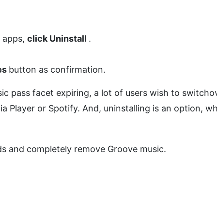
d apps,
click Uninstall
.
es
button as confirmation.
 pass facet expiring, a lot of users wish to switcho
layer or Spotify. And, uninstalling is an option, w
ods and completely remove Groove music.