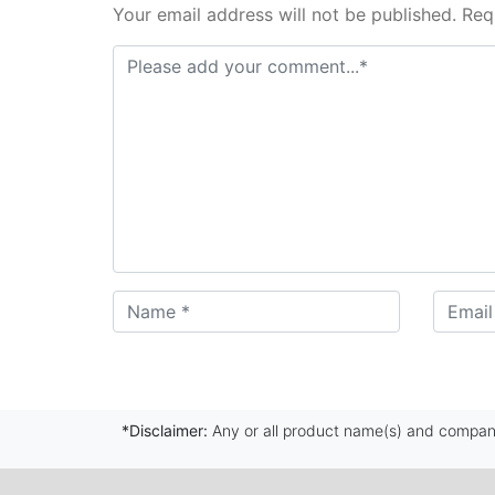
Your email address will not be published. Req
*Disclaimer:
Any or all product name(s) and company