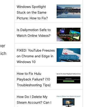
Windows Spotlight
Stuck on the Same
Picture: How to Fix?
Is Dailymotion Safe to
Watch Online Videos?
ver
FIXED: YouTube Freezes
hich
on Chrome and Edge in
Windows 10
How to Fix Hulu
Playback Failure? (10
Troubleshooting Tips)
How Do I Delete My
Steam Account? Can I