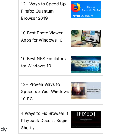
12+ Ways to Speed Up
Firefox Quantum
Browser 2019
10 Best Photo Viewer
Apps for Windows 10
10 Best NES Emulators
for Windows 10
12+ Proven Ways to
Speed up Your Windows
10 PC...
4 Ways to Fix Browser If
Playback Doesn’t Begin
Shortly...
ady