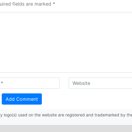
uired fields are marked *
 logo(s) used on the website are registered and trademarked by the