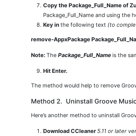
Copy the Package_Full_Name of Z
Package_Full_Name and using the 
Key in
the following text
(to compl
remove-AppxPackage Package_Full_N
Note:
The
Package_Full_Name
is the sa
Hit Enter.
The method would help to remove Groo
Method 2. Uninstall Groove Musi
Here’s another method to uninstall Groo
Download
CCleaner
5.11 or later v