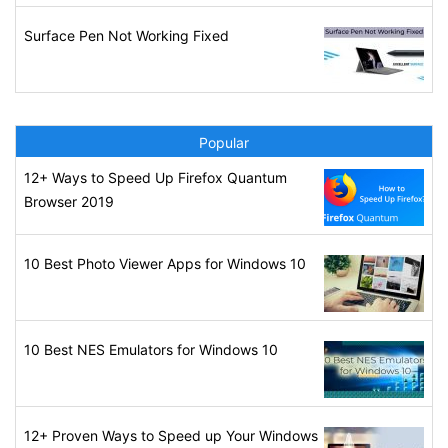
Surface Pen Not Working Fixed
Popular
12+ Ways to Speed Up Firefox Quantum
Browser 2019
10 Best Photo Viewer Apps for Windows 10
10 Best NES Emulators for Windows 10
12+ Proven Ways to Speed up Your Windows