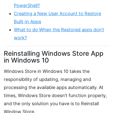
PowerShell?
Creating a New User Account to Restore
Built-in Apps
What to do When the Restored apps don’t
work?
Reinstalling Windows Store App
in Windows 10
Windows Store in Windows 10 takes the
responsibility of updating, managing and
processing the available apps automatically. At
times, Windows Store doesn’t function properly,
and the only solution you have is to Reinstall
Window Store.