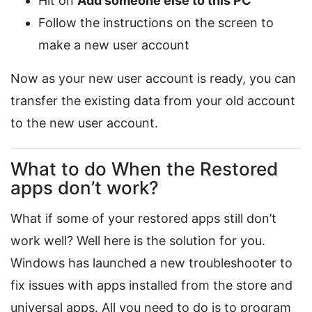
Hit on
Add someone else to this PC
Follow the instructions on the screen to
make a new user account
Now as your new user account is ready, you can
transfer the existing data from your old account
to the new user account.
What to do When the Restored
apps don’t work?
What if some of your restored apps still don’t
work well? Well here is the solution for you.
Windows has launched a new troubleshooter to
fix issues with apps installed from the store and
universal apps. All you need to do is to program