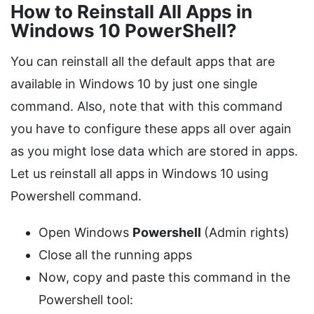
How to Reinstall All Apps in
Windows 10 PowerShell?
You can reinstall all the default apps that are
available in Windows 10 by just one single
command. Also, note that with this command
you have to configure these apps all over again
as you might lose data which are stored in apps.
Let us reinstall all apps in Windows 10 using
Powershell command.
Open Windows
Powershell
(Admin rights)
Close all the running apps
Now, copy and paste this command in the
Powershell tool: