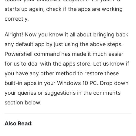
starts up again, check if the apps are working
correctly.
Alright! Now you know it all about bringing back
any default app by just using the above steps.
Powershell command has made it much easier
for us to deal with the apps store. Let us know if
you have any other method to restore these
built-in apps in your Windows 10 PC. Drop down
your queries or suggestions in the comments
section below.
Also Read: