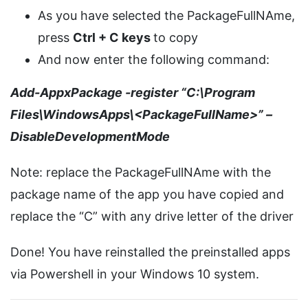
As you have selected the PackageFullNAme,
press
Ctrl + C keys
to copy
And now enter the following command:
Add-AppxPackage -register “C:\Program
Files\WindowsApps\<PackageFullName>” –
DisableDevelopmentMode
Note: replace the PackageFullNAme with the
package name of the app you have copied and
replace the “C” with any drive letter of the driver
Done! You have reinstalled the preinstalled apps
via Powershell in your Windows 10 system.