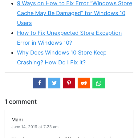
9 Ways on How to Fix Error “Windows Store
Cache May Be Damaged” for Windows 10
Users
How to Fix Unexpected Store Exception
Error in Windows 10?
Why Does Windows 10 Store Keep
Crashing? How Do I Fix it?
1 comment
Mani
June 14, 2019 at 7:23 am