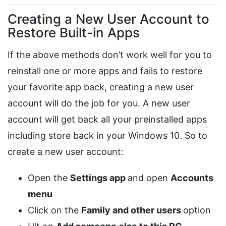
Creating a New User Account to
Restore Built-in Apps
If the above methods don’t work well for you to
reinstall one or more apps and fails to restore
your favorite app back, creating a new user
account will do the job for you. A new user
account will get back all your preinstalled apps
including store back in your Windows 10. So to
create a new user account:
Open the
Settings app
and open
Accounts
menu
Click on the
Family and other users
option