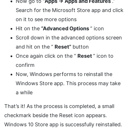
Now go to
“Apps -> Apps and Features
.”
Search for the Microsoft Store app and click
on it to see more options
Hit on the
“Advanced Options
” icon
Scroll down in the advanced options screen
and hit on the “
Reset”
button
Once again click on the “
Reset
” icon to
confirm
Now, Windows performs to reinstall the
Windows Store app. This process may take
a while
That’s it! As the process is completed, a small
checkmark beside the Reset icon appears.
Windows 10 Store app is successfully reinstalled.