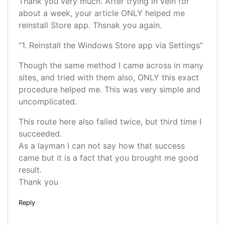
Thank you very much. After trying in vein for
about a week, your article ONLY helped me
reinstall Store app. Thsnak you again.
“1. Reinstall the Windows Store app via Settings”
Though the same method I came across in many
sites, and tried with them also, ONLY this exact
procedure helped me. This was very simple and
uncomplicated.
This route here also failed twice, but third time I
succeeded.
As a layman I can not say how that success
came but it is a fact that you brought me good
result.
Thank you
Reply