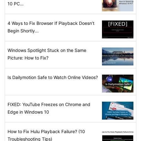
10 PC...
4 Ways to Fix Browser If Playback Doesn’t
Begin Shortly...
Windows Spotlight Stuck on the Same
Picture: How to Fix?
Is Dailymotion Safe to Watch Online Videos?
FIXED: YouTube Freezes on Chrome and
Edge in Windows 10
How to Fix Hulu Playback Failure? (10
Troubleshooting Tips)