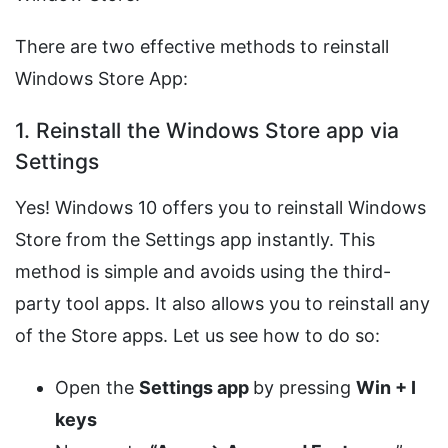
There are two effective methods to reinstall
Windows Store App:
1. Reinstall the Windows Store app via
Settings
Yes! Windows 10 offers you to reinstall Windows
Store from the Settings app instantly. This
method is simple and avoids using the third-
party tool apps. It also allows you to reinstall any
of the Store apps. Let us see how to do so:
Open the
Settings app
by pressing
Win + I
keys