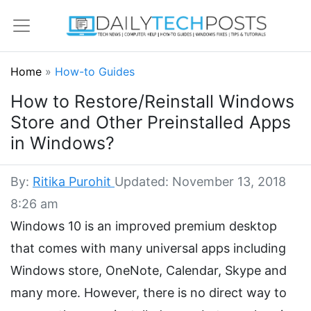
Home
»
How-to Guides
How to Restore/Reinstall Windows
Store and Other Preinstalled Apps
in Windows?
By:
Ritika Purohit
Updated: November 13, 2018
8:26 am
Windows 10 is an improved premium desktop
that comes with many universal apps including
Windows store, OneNote, Calendar, Skype and
many more. However, there is no direct way to