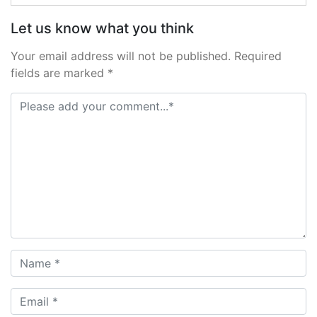
Let us know what you think
Your email address will not be published. Required
fields are marked *