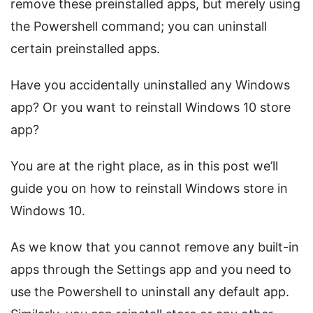
remove these preinstalled apps, but merely using
the Powershell command; you can uninstall
certain preinstalled apps.
Have you accidentally uninstalled any Windows
app? Or you want to reinstall Windows 10 store
app?
You are at the right place, as in this post we’ll
guide you on how to reinstall Windows store in
Windows 10.
As we know that you cannot remove any built-in
apps through the Settings app and you need to
use the Powershell to uninstall any default app.