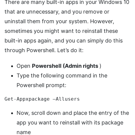
There are many built-in apps in your Windows 10
that are unnecessary, and you remove or
uninstall them from your system. However,
sometimes you might want to reinstall these
built-in apps again, and you can simply do this
through Powershell. Let’s do it:
Open
Powershell (Admin rights
)
Type the following command in the
Powershell prompt:
Get-Appxpackage –Allusers
Now, scroll down and place the entry of the
app you want to reinstall with its package
name