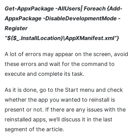
Get-AppxPackage -AllUsers| Foreach {Add-
AppxPackage -DisableDevelopmentMode -
Register
“$($_.InstallLocation)\AppXManifest.xml”}
A lot of errors may appear on the screen, avoid
these errors and wait for the command to
execute and complete its task.
As it is done, go to the Start menu and check
whether the app you wanted to reinstall is
present or not. If there are any issues with the
reinstalled apps, we’ll discuss it in the last
segment of the article.