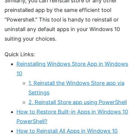
Similarly, you can reinstall store or any other
preinstalled app by the same efficient tool
“Powershell.” This tool is handy to reinstall or
uninstall any default apps in your Windows 10
suiting your choices.
Quick Links:
Reinstalling Windows Store App in Windows
10
1. Reinstall the Windows Store app via
Settings
2. Reinstall Store app using PowerShell
How to Restore Built-in Apps in Windows 10
PowerShell?
How to Reinstall All Apps in Windows 10