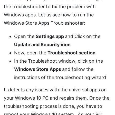
the troubleshooter to fix the problem with
Windows apps. Let us see how to run the
Windows Store Apps Troubleshooter:
Open the
Settings app
and Click on the
Update and Security icon
Now, open the
Troubleshoot section
In the Troubleshoot window, click on the
Windows Store Apps
and follow the
instructions of the troubleshooting wizard
It detects any issues with the universal apps on
your Windows 10 PC and repairs them. Once the
troubleshooting process is done, you have to
reboot your Windows 10 system. As your PC