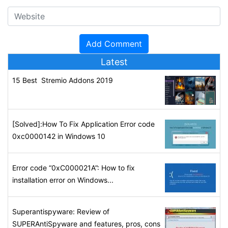
Latest
15 Best Stremio Addons 2019
[Solved]:How To Fix Application Error code
0xc0000142 in Windows 10
Error code “0xC000021A”: How to fix
installation error on Windows...
Superantispyware: Review of
SUPERAntiSpyware and features, pros, cons