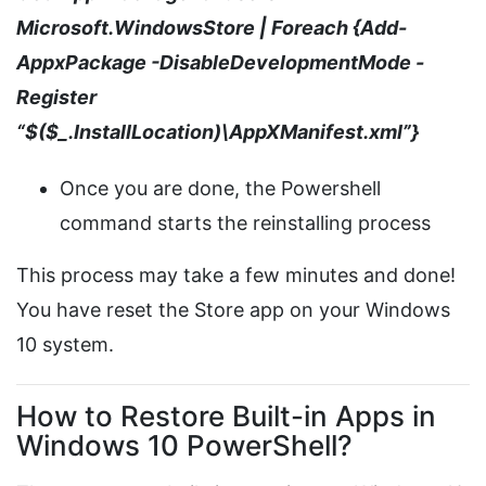
Microsoft.WindowsStore | Foreach {Add-
AppxPackage -DisableDevelopmentMode -
Register
“$($_.InstallLocation)\AppXManifest.xml”}
Once you are done, the Powershell
command starts the reinstalling process
This process may take a few minutes and done!
You have reset the Store app on your Windows
10 system.
How to Restore Built-in Apps in
Windows 10 PowerShell?