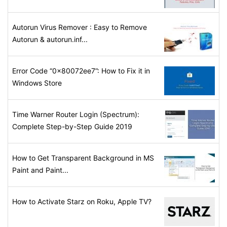
Autorun Virus Remover : Easy to Remove
Autorun & autorun.inf...
Error Code “0x80072ee7”: How to Fix it in
Windows Store
Time Warner Router Login (Spectrum):
Complete Step-by-Step Guide 2019
How to Get Transparent Background in MS
Paint and Paint...
How to Activate Starz on Roku, Apple TV?