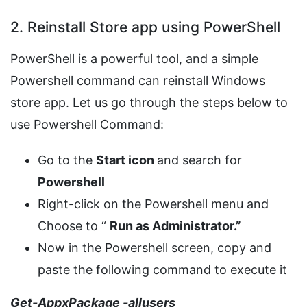
2. Reinstall Store app using PowerShell
PowerShell is a powerful tool, and a simple
Powershell command can reinstall Windows
store app. Let us go through the steps below to
use Powershell Command:
Go to the
Start icon
and search for
Powershell
Right-click on the Powershell menu and
Choose to “
Run as Administrator.”
Now in the Powershell screen, copy and
paste the following command to execute it
Get-AppxPackage -allusers