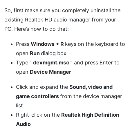
So, first make sure you completely uninstall the
existing Realtek HD audio manager from your
PC. Here’s how to do that:
Press
Windows + R
keys on the keyboard to
open
Run
dialog box
Type “
devmgmt.msc
” and press Enter to
open
Device Manager
Click and expand the
Sound, video and
game controllers
from the device manager
list
Right-click on the
Realtek High Definition
Audio