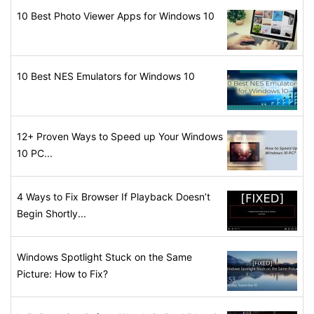
10 Best Photo Viewer Apps for Windows 10
10 Best NES Emulators for Windows 10
12+ Proven Ways to Speed up Your Windows
10 PC...
4 Ways to Fix Browser If Playback Doesn’t
Begin Shortly...
Windows Spotlight Stuck on the Same
Picture: How to Fix?