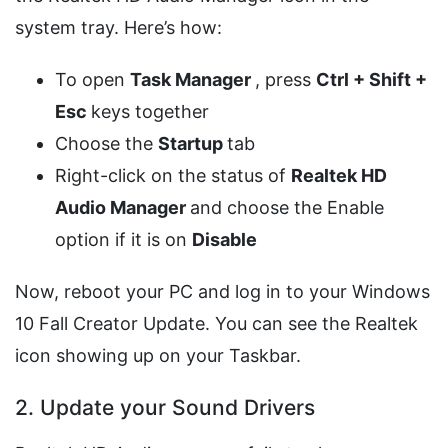
system tray. Here’s how:
To open
Task Manager
, press
Ctrl + Shift +
Esc
keys together
Choose the
Startup
tab
Right-click on the status of
Realtek HD
Audio Manager
and choose the Enable
option if it is on
Disable
Now, reboot your PC and log in to your Windows
10 Fall Creator Update. You can see the Realtek
icon showing up on your Taskbar.
2. Update your Sound Drivers