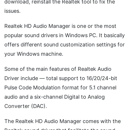
download, reinstall the Realtek tool to fix the
issues.
Realtek HD Audio Manager is one or the most
popular sound drivers in Windows PC. It basically
offers different sound customization settings for
your Windows machine.
Some of the main features of Realtek Audio
Driver include — total support to 16/20/24-bit
Pulse Code Modulation format for 5.1 channel
audio and a six-channel Digital to Analog
Converter (DAC).
The Realtek HD Audio Manager comes with the