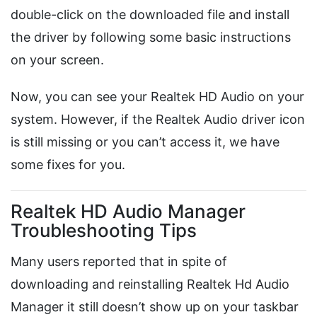
double-click on the downloaded file and install
the driver by following some basic instructions
on your screen.
Now, you can see your Realtek HD Audio on your
system. However, if the Realtek Audio driver icon
is still missing or you can’t access it, we have
some fixes for you.
Realtek HD Audio Manager
Troubleshooting Tips
Many users reported that in spite of
downloading and reinstalling Realtek Hd Audio
Manager it still doesn’t show up on your taskbar