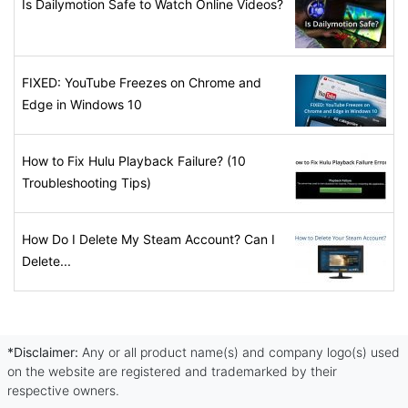
Is Dailymotion Safe to Watch Online Videos?
FIXED: YouTube Freezes on Chrome and
Edge in Windows 10
How to Fix Hulu Playback Failure? (10
Troubleshooting Tips)
How Do I Delete My Steam Account? Can I
Delete...
*Disclaimer:
Any or all product name(s) and company logo(s) used
on the website are registered and trademarked by their
respective owners.