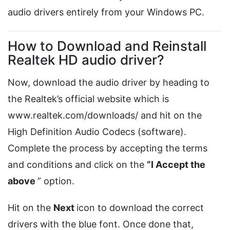
audio drivers entirely from your Windows PC.
How to Download and Reinstall
Realtek HD audio driver?
Now, download the audio driver by heading to
the Realtek’s official website which is
www.realtek.com/downloads/ and hit on the
High Definition Audio Codecs (software).
Complete the process by accepting the terms
and conditions and click on the
“I Accept the
above
” option.
Hit on the
Next
icon to download the correct
drivers with the blue font. Once done that,