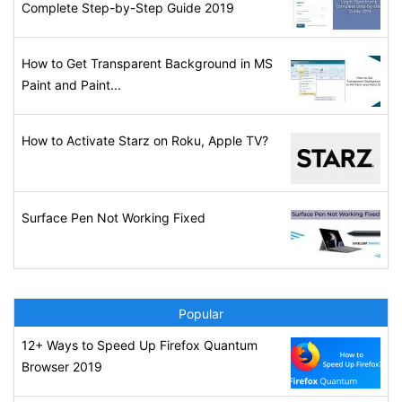
Complete Step-by-Step Guide 2019
How to Get Transparent Background in MS
Paint and Paint...
How to Activate Starz on Roku, Apple TV?
Surface Pen Not Working Fixed
Popular
12+ Ways to Speed Up Firefox Quantum
Browser 2019