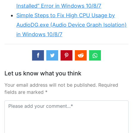
Installed” Error in Windows 10/8/7
Simple Steps to Fix High CPU Usage by
AudioDG.exe (Audio Device Graph Isolation)
in Windows 10/8/7
Let us know what you think
Your email address will not be published. Required
fields are marked *