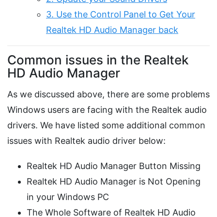
3. Use the Control Panel to Get Your
Realtek HD Audio Manager back
Common issues in the Realtek
HD Audio Manager
As we discussed above, there are some problems
Windows users are facing with the Realtek audio
drivers. We have listed some additional common
issues with Realtek audio driver below:
Realtek HD Audio Manager Button Missing
Realtek HD Audio Manager is Not Opening
in your Windows PC
The Whole Software of Realtek HD Audio