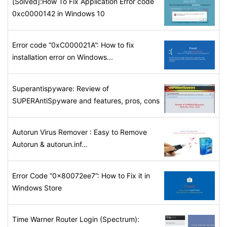
[Solved]:How To Fix Application Error code
0xc0000142 in Windows 10
Error code “0xC000021A”: How to fix
installation error on Windows...
Superantispyware: Review of
SUPERAntiSpyware and features, pros, cons
Autorun Virus Remover : Easy to Remove
Autorun & autorun.inf...
Error Code “0x80072ee7”: How to Fix it in
Windows Store
Time Warner Router Login (Spectrum):