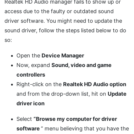
Realtek HD Audio manager fails to show up or
access due to the faulty or outdated sound
driver software. You might need to update the
sound driver, follow the steps listed below to do
so:
Open the
Device Manager
Now, expand
Sound, video and game
controllers
Right-click on the
Realtek HD Audio option
and from the drop-down list, hit on
Update
driver icon
Select
“Browse my computer for driver
software
” menu believing that you have the