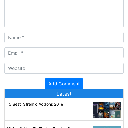
Latest
15 Best Stremio Addons 2019