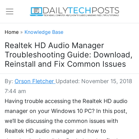
Home
»
Knowledge Base
Realtek HD Audio Manager
Troubleshooting Guide: Download,
Reinstall and Fix Common Issues
By:
Orson Fletcher
Updated: November 15, 2018
7:44 am
Having trouble accessing the Realtek HD audio
manager on your Windows 10 PC? In this post,
we’ll be discussing the common issues with
Realtek HD audio manager and how to