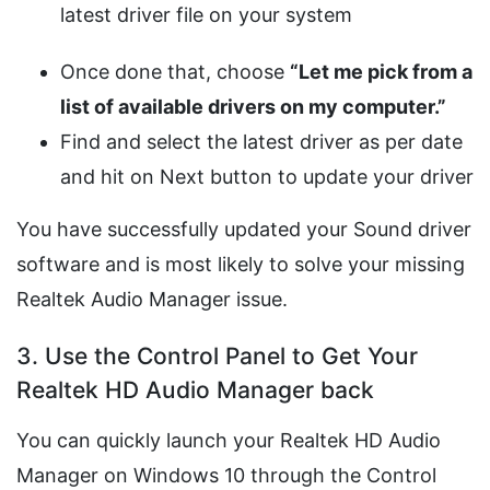
latest driver file on your system
Once done that, choose
“Let me pick from a
list of available drivers on my computer.”
Find and select the latest driver as per date
and hit on Next button to update your driver
You have successfully updated your Sound driver
software and is most likely to solve your missing
Realtek Audio Manager issue.
3. Use the Control Panel to Get Your
Realtek HD Audio Manager back
You can quickly launch your Realtek HD Audio
Manager on Windows 10 through the Control