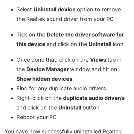
Select
Uninstall device
option to remove
the Realtek sound driver from your PC
Tick on the
Delete the driver software for
this device
and click on the
Uninstall
icon
Once done that, click on the
Views
tab in
the
Device Manager
window and hit on
Show hidden devices
Find for any duplicate audio drivers
Right-click on the
duplicate audio driver/s
and click on the
Uninstall
button
Reboot your PC
You have now successfully uninstalled Realtek