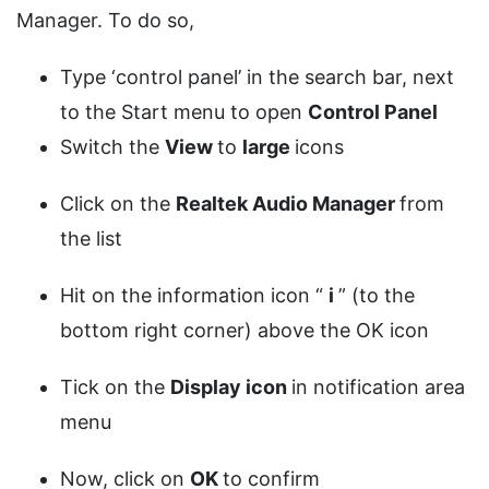
Manager. To do so,
Type ‘control panel’ in the search bar, next
to the Start menu to open
Control Panel
Switch the
View
to
large
icons
Click on the
Realtek Audio Manager
from
the list
Hit on the information icon “
i
” (to the
bottom right corner) above the OK icon
Tick on the
Display icon
in notification area
menu
Now, click on
OK
to confirm