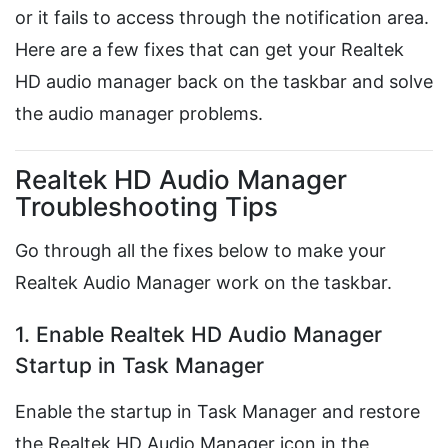
or it fails to access through the notification area.
Here are a few fixes that can get your Realtek
HD audio manager back on the taskbar and solve
the audio manager problems.
Realtek HD Audio Manager
Troubleshooting Tips
Go through all the fixes below to make your
Realtek Audio Manager work on the taskbar.
1. Enable Realtek HD Audio Manager
Startup in Task Manager
Enable the startup in Task Manager and restore
the Realtek HD Audio Manager icon in the