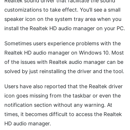
Realtek sound driver that facilitate the sound
customizations to take effect. You’ll see a small
speaker icon on the system tray area when you
install the Realtek HD audio manager on your PC.
Sometimes users experience problems with the
Realtek HD audio manager on Windows 10. Most
of the issues with Realtek audio manager can be
solved by just reinstalling the driver and the tool.
Users have also reported that the Realtek driver
icon goes missing from the taskbar or even the
notification section without any warning. At
times, it becomes difficult to access the Realtek
HD audio manager.