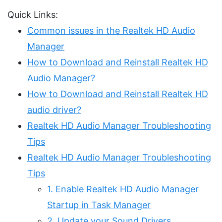
Quick Links:
Common issues in the Realtek HD Audio
Manager
How to Download and Reinstall Realtek HD
Audio Manager?
How to Download and Reinstall Realtek HD
audio driver?
Realtek HD Audio Manager Troubleshooting
Tips
Realtek HD Audio Manager Troubleshooting
Tips
1. Enable Realtek HD Audio Manager
Startup in Task Manager
2. Update your Sound Drivers