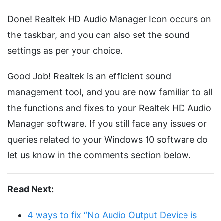
Done! Realtek HD Audio Manager Icon occurs on
the taskbar, and you can also set the sound
settings as per your choice.
Good Job! Realtek is an efficient sound
management tool, and you are now familiar to all
the functions and fixes to your Realtek HD Audio
Manager software. If you still face any issues or
queries related to your Windows 10 software do
let us know in the comments section below.
Read Next:
4 ways to fix “No Audio Output Device is