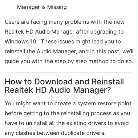
Manager is Missing
Users are facing many problems with the new
Realtek HD Audio Manager after upgrading to
Windows 10. These issues might lead you to
reinstall the Audio Manager, and in this post, we’ll
guide you with the step by step method to do so.
How to Download and Reinstall
Realtek HD Audio Manager?
You might want to create a system restore point
before getting to the reinstalling process as you
have to uninstall all the existing drivers to avoid
any clashes between duplicate drivers.