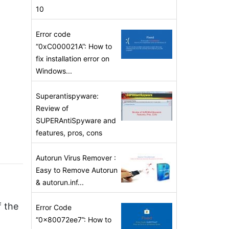
10
Error code
“0xC000021A”: How to
fix installation error on
Windows...
Superantispyware:
Review of
SUPERAntiSpyware and
features, pros, cons
Autorun Virus Remover :
Easy to Remove Autorun
& autorun.inf...
f the
Error Code
“0x80072ee7”: How to