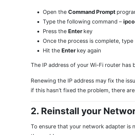
Open the
Command Prompt
progra
Type the following command –
ipco
Press the
Enter
key
Once the process is complete, typ
Hit the
Enter
key again
The IP address of your Wi-Fi router has
Renewing the IP address may fix the issu
if this hasn’t fixed the problem, there are
2. Reinstall your Netwo
To ensure that your network adapter is not