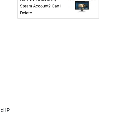
Steam Account? Can I
Delete...
id IP