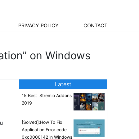
PRIVACY POLICY
CONTACT
ration” on Windows
Latest
15 Best Stremio Addons
2019
ou
[Solved]:How To Fix
Application Error code
0xc0000142 in Windows