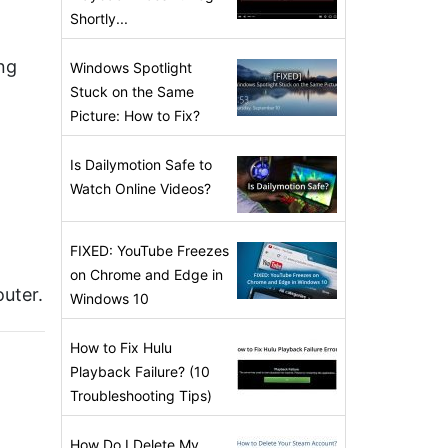
Shortly...
ng
Windows Spotlight
Stuck on the Same
Picture: How to Fix?
Is Dailymotion Safe to
Watch Online Videos?
FIXED: YouTube Freezes
on Chrome and Edge in
uter.
Windows 10
How to Fix Hulu
Playback Failure? (10
Troubleshooting Tips)
How Do I Delete My