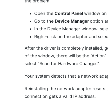
the problem.
Open the
Control Panel
window on 
Go to the
Device Manager
option a
In the Device Manager window, sele
Right-click on the adapter and selec
After the driver is completely installed
of the window, there will be the “Action” o
select “Scan for Hardware Changes”.
Your system detects that a network adapter
Reinstalling the network adapter resets 
connection gets a valid IP address.