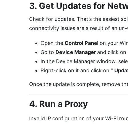
3. Get Updates for Netw
Check for updates. That’s the easiest so
connectivity issues are a result of an u
Open the
Control Panel
on your Wi
Go to
Device Manager
and click on
In the Device Manager window, selec
Right-click on it and click on “
Upda
Once the update is complete, remove the 
4. Run a Proxy
Invalid IP configuration of your Wi-Fi ro