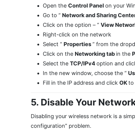
Open the
Control Panel
on your Wi
Go to “
Network and Sharing Cente
Click on the option – “
View Networ
Right-click on the network
Select “
Properties
” from the dro
Click on the
Networking tab
in the
P
Select the
TCP/IPv4
option and clic
In the new window, choose the “
Us
Fill in the IP address and click
OK
to
5. Disable Your Networ
Disabling your wireless network is a simp
configuration” problem.