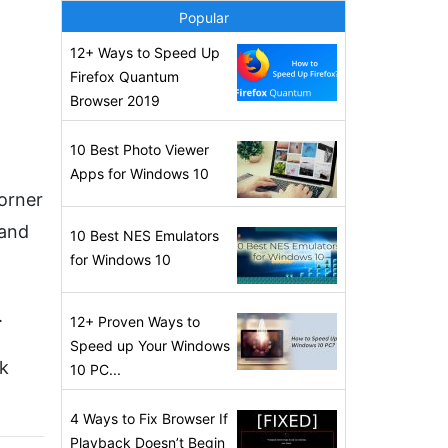
Popular
12+ Ways to Speed Up
Firefox Quantum
Browser 2019
10 Best Photo Viewer
Apps for Windows 10
corner
 and
10 Best NES Emulators
for Windows 10
.
12+ Proven Ways to
Speed up Your Windows
rk
10 PC...
4 Ways to Fix Browser If
Playback Doesn’t Begin