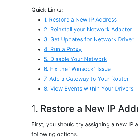
Quick Links:
1. Restore a New IP Address
2. Reinstall your Network Adapter
3. Get Updates for Network Driver
4. Run a Proxy
5. Disable Your Network
6. Fix the “Winsock” Issue
7. Add a Gateway to Your Router
8. View Events within Your Drivers
1. Restore a New IP Add
First, you should try assigning a new IP
following options.