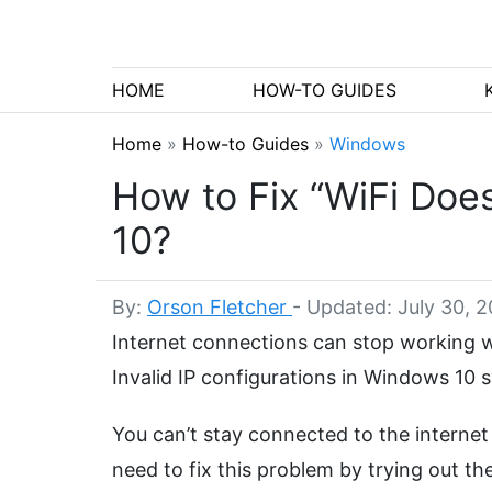
HOME
HOW-TO GUIDES
Home
»
How-to Guides
»
Windows
How to Fix “WiFi Does
10?
By:
Orson Fletcher
-
Updated: July 30, 
Internet connections can stop working wh
Invalid IP configurations in Windows 10
You can’t stay connected to the internet
need to fix this problem by trying out th