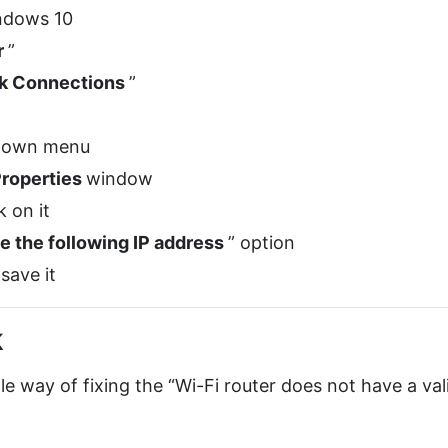
ndows 10
r
”
k Connections
”
pdown menu
roperties
window
k on it
e the following IP address
” option
 save it
k
le way of fixing the “Wi-Fi router does not have a val