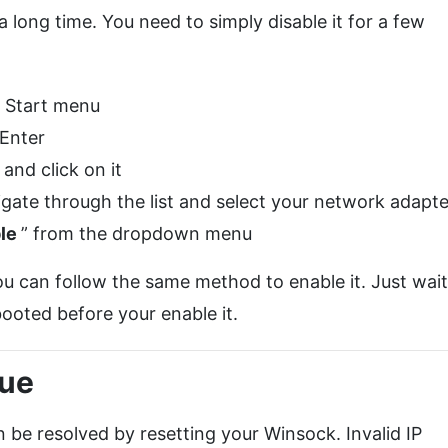
 long time. You need to simply disable it for a few
0 Start menu
 Enter
nd click on it
gate through the list and select your network adapte
ble
” from the dropdown menu
u can follow the same method to enable it. Just wait
ooted before your enable it.
sue
 be resolved by resetting your Winsock. Invalid IP