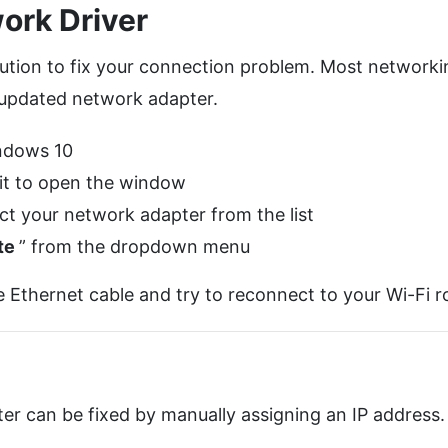
ork Driver
lution to fix your connection problem. Most networki
n-updated network adapter.
ndows 10
 it to open the window
t your network adapter from the list
te
” from the dropdown menu
Ethernet cable and try to reconnect to your Wi-Fi ro
uter can be fixed by manually assigning an IP address.