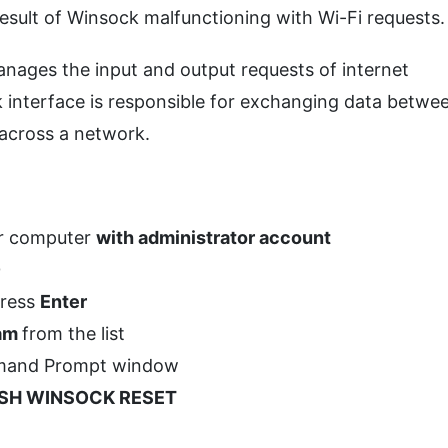
esult of Winsock malfunctioning with Wi-Fi requests.
nages the input and output requests of internet
 interface is responsible for exchanging data betwe
 across a network.
ur computer
with administrator account
0
press
Enter
ram
from the list
ommand Prompt window
SH WINSOCK RESET