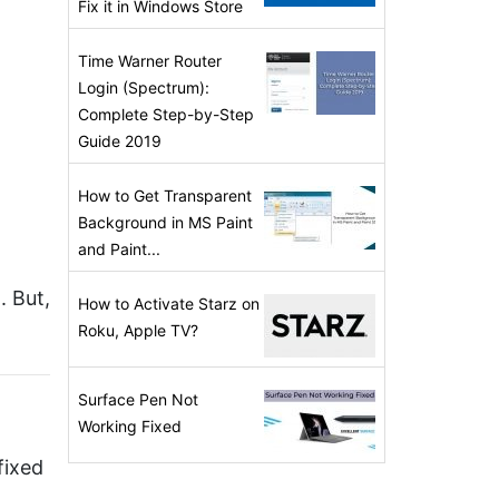
Fix it in Windows Store
Time Warner Router
Login (Spectrum):
Complete Step-by-Step
Guide 2019
How to Get Transparent
Background in MS Paint
and Paint...
. But,
How to Activate Starz on
Roku, Apple TV?
Surface Pen Not
Working Fixed
fixed