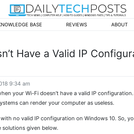
KNOWLEDGE BASE
REVIEWS
ABOUT
n’t Have a Valid IP Configu
2018 9:34 am
en your Wi-Fi doesn’t have a valid IP configuration.
 systems can render your computer as useless.
 with no valid IP configuration on Windows 10. So, y
e solutions given below.