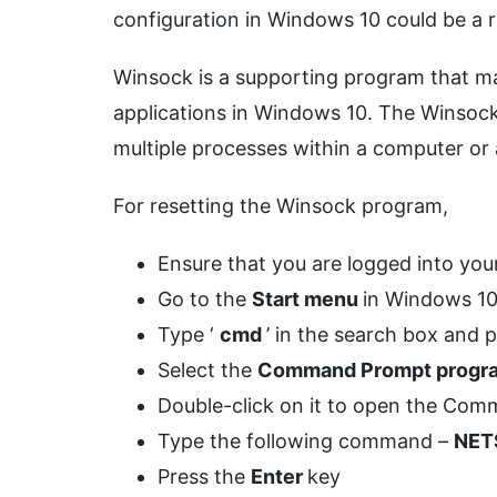
configuration in Windows 10 could be a r
Winsock is a supporting program that ma
applications in Windows 10. The Winsock
multiple processes within a computer or
For resetting the Winsock program,
Ensure that you are logged into yo
Go to the
Start menu
in Windows 1
Type ‘
cmd
’ in the search box and 
Select the
Command Prompt prog
Double-click on it to open the C
Type the following command –
NET
Press the
Enter
key