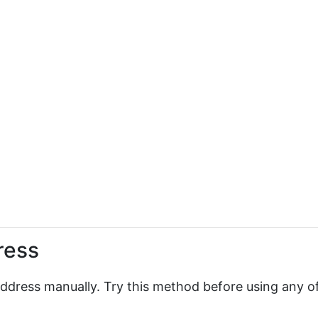
ress
 address manually. Try this method before using any o