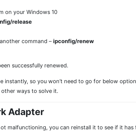
m on your Windows 10
nfig/release
e another command –
ipconfig/renew
 been successfully renewed.
e instantly, so you won’t need to go for below option
 other ways to solve it.
rk Adapter
 malfunctioning, you can reinstall it to see if it has 