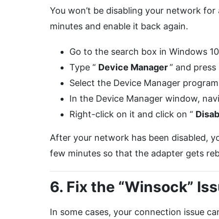
You won’t be disabling your network for a
minutes and enable it back again.
Go to the search box in Windows 1
Type “
Device Manager
” and press
Select the Device Manager program a
In the Device Manager window, navi
Right-click on it and click on “
Disa
After your network has been disabled, yo
few minutes so that the adapter gets reb
6. Fix the “Winsock” Is
In some cases, your connection issue can