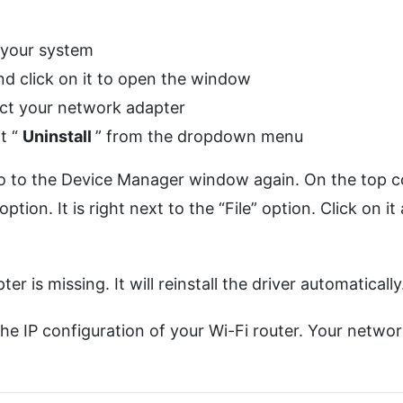
your system
nd click on it to open the window
ct your network adapter
t “
Uninstall
” from the dropdown menu
, go to the Device Manager window again. On the top 
ption. It is right next to the “File” option. Click on it
 is missing. It will reinstall the driver automatically
the IP configuration of your Wi-Fi router. Your netwo