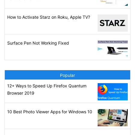
How to Activate Starz on Roku, Apple TV?
Surface Pen Not Working Fixed
Popular
12+ Ways to Speed Up Firefox Quantum
Browser 2019
10 Best Photo Viewer Apps for Windows 10