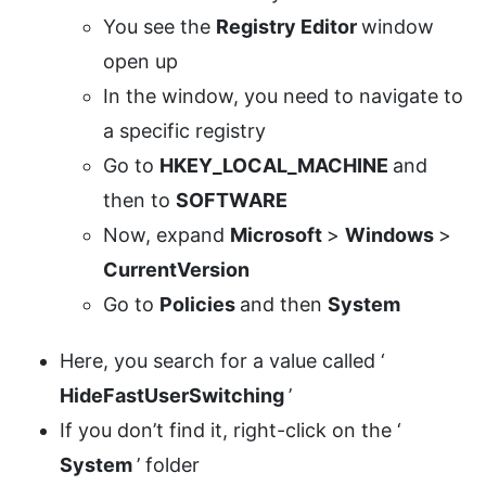
You see the
Registry Editor
window
open up
In the window, you need to navigate to
a specific registry
Go to
HKEY_LOCAL_MACHINE
and
then to
SOFTWARE
Now, expand
Microsoft
>
Windows
>
CurrentVersion
Go to
Policies
and then
System
Here, you search for a value called ‘
HideFastUserSwitching
’
If you don’t find it, right-click on the ‘
System
’ folder