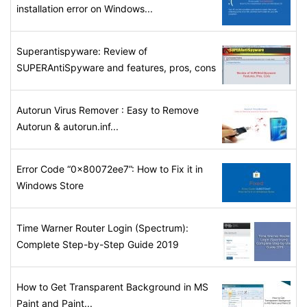
installation error on Windows...
Superantispyware: Review of
SUPERAntiSpyware and features, pros, cons
Autorun Virus Remover : Easy to Remove
Autorun & autorun.inf...
Error Code “0x80072ee7”: How to Fix it in
Windows Store
Time Warner Router Login (Spectrum):
Complete Step-by-Step Guide 2019
How to Get Transparent Background in MS
Paint and Paint...