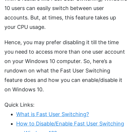
10 users can easily switch between user
accounts. But, at times, this feature takes up
your CPU usage.
Hence, you may prefer disabling it till the time
you need to access more than one user account
on your Windows 10 computer. So, here’s a
rundown on what the Fast User Switching
feature does and how you can enable/disable it
on Windows 10.
Quick Links:
What is Fast User Switching?
How to Disable/Enable Fast User Switching