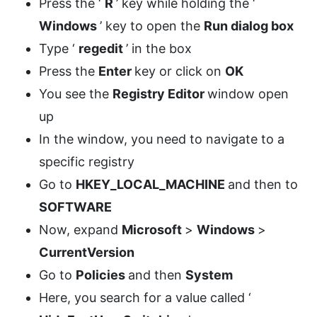
Press the ‘
R
’ key while holding the ‘
Windows
’ key to open the
Run dialog box
Type ‘
regedit
’ in the box
Press the
Enter
key or click on
OK
You see the
Registry Editor
window open
up
In the window, you need to navigate to a
specific registry
Go to
HKEY_LOCAL_MACHINE
and then to
SOFTWARE
Now, expand
Microsoft
>
Windows
>
CurrentVersion
Go to
Policies
and then
System
Here, you search for a value called ‘