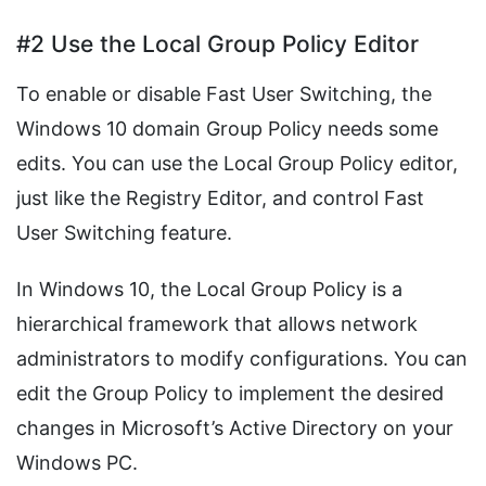
#2 Use the Local Group Policy Editor
To enable or disable Fast User Switching, the
Windows 10 domain Group Policy needs some
edits. You can use the Local Group Policy editor,
just like the Registry Editor, and control Fast
User Switching feature.
In Windows 10, the Local Group Policy is a
hierarchical framework that allows network
administrators to modify configurations. You can
edit the Group Policy to implement the desired
changes in Microsoft’s Active Directory on your
Windows PC.