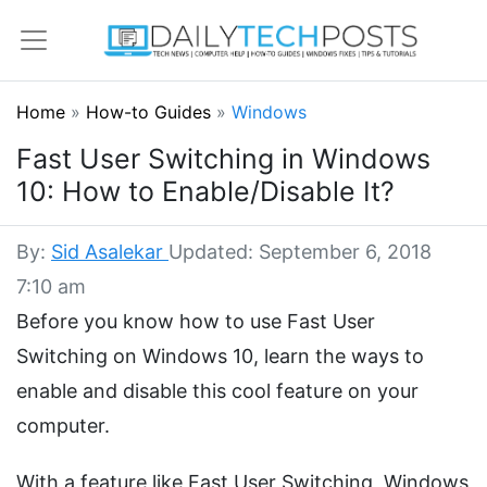
Home
»
How-to Guides
»
Windows
Fast User Switching in Windows
10: How to Enable/Disable It?
By:
Sid Asalekar
Updated: September 6, 2018
7:10 am
Before you know how to use Fast User
Switching on Windows 10, learn the ways to
enable and disable this cool feature on your
computer.
With a feature like Fast User Switching, Windows