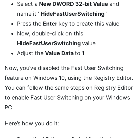
Select a
New DWORD 32-bit Value
and
name it ‘
HideFastUserSwitching
’
Press the
Enter
key to create this value
Now, double-click on this
HideFastUserSwitching
value
Adjust the
Value Data
to
1
Now, you’ve disabled the Fast User Switching
feature on Windows 10, using the Registry Editor.
You can follow the same steps on Registry Editor
to enable Fast User Switching on your Windows
PC.
Here’s how you do it: