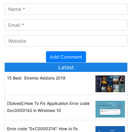
Latest
15 Best Stremio Addons 2019
[Solved]:How To Fix Application Error code
0xc0000142 in Windows 10
Error code “0xC000021A”: How to fix