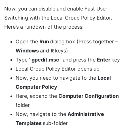
Now, you can disable and enable Fast User
Switching with the Local Group Policy Editor.
Here’s a rundown of the process:
Open the
Run
dialog box (Press together –
Windows
and
R
keys)
Type ‘
gpedit.msc
’ and press the
Enter
key
Local Group Policy Editor opens up
Now, you need to navigate to the
Local
Computer Policy
Here, expand the
Computer Configuration
folder
Now, navigate to the
Administrative
Templates
sub-folder