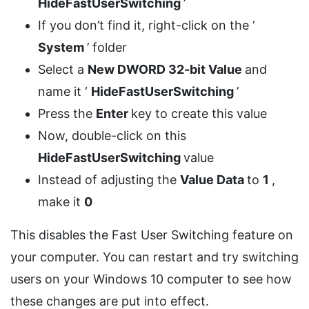
HideFastUserSwitching
’
If you don’t find it, right-click on the ‘
System
’ folder
Select a
New DWORD 32-bit Value
and
name it ‘
HideFastUserSwitching
’
Press the
Enter
key to create this value
Now, double-click on this
HideFastUserSwitching
value
Instead of adjusting the
Value Data
to
1
,
make it
0
This disables the Fast User Switching feature on
your computer. You can restart and try switching
users on your Windows 10 computer to see how
these changes are put into effect.