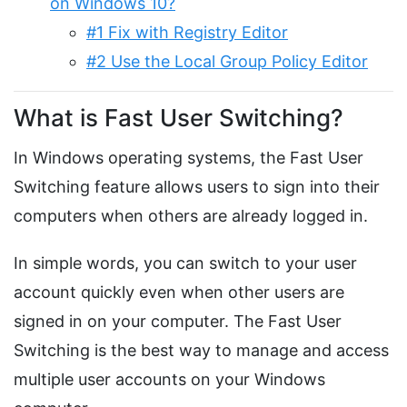
on Windows 10?
#1 Fix with Registry Editor
#2 Use the Local Group Policy Editor
What is Fast User Switching?
In Windows operating systems, the Fast User
Switching feature allows users to sign into their
computers when others are already logged in.
In simple words, you can switch to your user
account quickly even when other users are
signed in on your computer. The Fast User
Switching is the best way to manage and access
multiple user accounts on your Windows