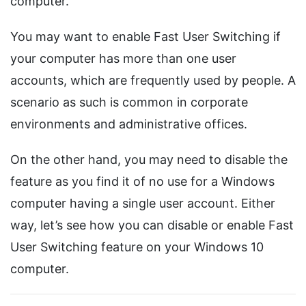
computer.
You may want to enable Fast User Switching if
your computer has more than one user
accounts, which are frequently used by people. A
scenario as such is common in corporate
environments and administrative offices.
On the other hand, you may need to disable the
feature as you find it of no use for a Windows
computer having a single user account. Either
way, let’s see how you can disable or enable Fast
User Switching feature on your Windows 10
computer.