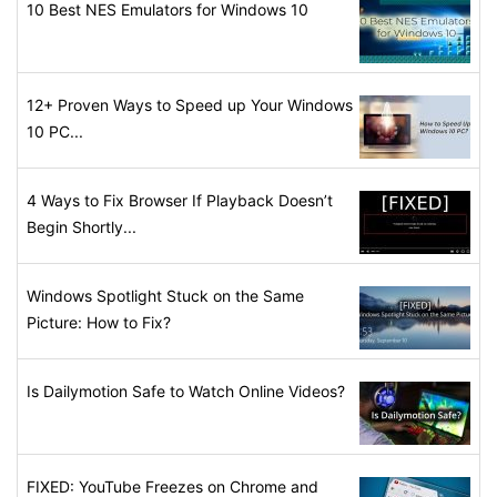
10 Best NES Emulators for Windows 10
12+ Proven Ways to Speed up Your Windows
10 PC...
4 Ways to Fix Browser If Playback Doesn’t
Begin Shortly...
Windows Spotlight Stuck on the Same
Picture: How to Fix?
Is Dailymotion Safe to Watch Online Videos?
FIXED: YouTube Freezes on Chrome and