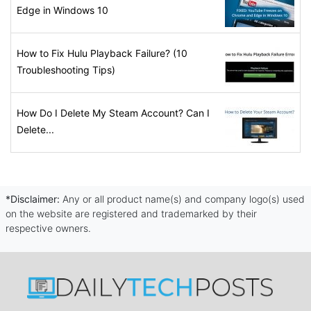
Edge in Windows 10
How to Fix Hulu Playback Failure? (10
Troubleshooting Tips)
How Do I Delete My Steam Account? Can I
Delete...
*Disclaimer:
Any or all product name(s) and company logo(s) used
on the website are registered and trademarked by their
respective owners.