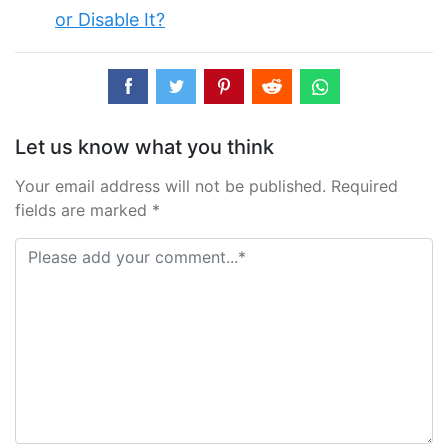
or Disable It?
Let us know what you think
Your email address will not be published. Required
fields are marked *