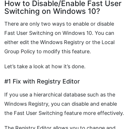
How to Disable/Enable Fast User
Switching on Windows 10?
There are only two ways to enable or disable
Fast User Switching on Windows 10. You can
either edit the Windows Registry or the Local
Group Policy to modify this feature.
Let’s take a look at how it’s done.
#1 Fix with Registry Editor
If you use a hierarchical database such as the
Windows Registry, you can disable and enable
the Fast User Switching feature more effectively.
The Registry Editor allows you to change and