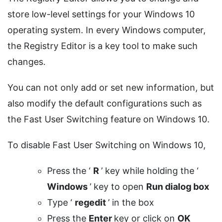
store low-level settings for your Windows 10
operating system. In every Windows computer,
the Registry Editor is a key tool to make such
changes.
You can not only add or set new information, but
also modify the default configurations such as
the Fast User Switching feature on Windows 10.
To disable Fast User Switching on Windows 10,
Press the ‘
R
’ key while holding the ‘
Windows
’ key to open
Run dialog box
Type ‘
regedit
’ in the box
Press the
Enter
key or click on
OK