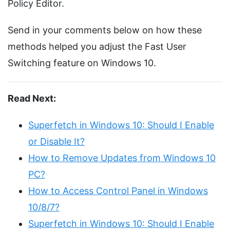
Policy Editor.
Send in your comments below on how these
methods helped you adjust the Fast User
Switching feature on Windows 10.
Read Next:
Superfetch in Windows 10: Should I Enable
or Disable It?
How to Remove Updates from Windows 10
PC?
How to Access Control Panel in Windows
10/8/7?
Superfetch in Windows 10: Should I Enable