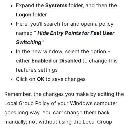
Expand the
Systems
folder, and then the
Logon
folder
Here, you’ll search for and open a policy
named “
Hide Entry Points for Fast User
Switching
”
In the new window, select the option -
either
Enabled
or
Disabled
to change this
feature’s settings
Click on
OK
to save changes
Remember, the changes you make by editing the
Local Group Policy of your Windows computer
goes long way. You can’ change them back
manually; not without using the Local Group