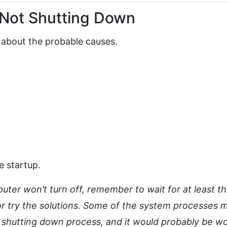
Not Shutting Down
lk about the probable causes.
e startup.
ter won’t turn off, remember to wait for at least t
 or try the solutions. Some of the system processes 
e shutting down process, and it would probably be w