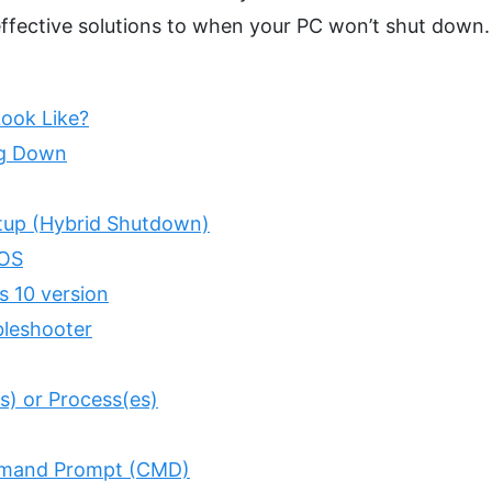
ffective solutions to when your PC won’t shut down.
ook Like?
ng Down
rtup (Hybrid Shutdown)
IOS
s 10 version
bleshooter
(s) or Process(es)
ommand Prompt (CMD)