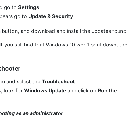
d go to
Settings
ppears go to
Update & Security
s
button, and download and install the updates found
If you still find that Windows 10 won’t shut down, th
shooter
enu and select the
Troubleshoot
, look for
Windows Update
and click on
Run the
ooting as an administrator