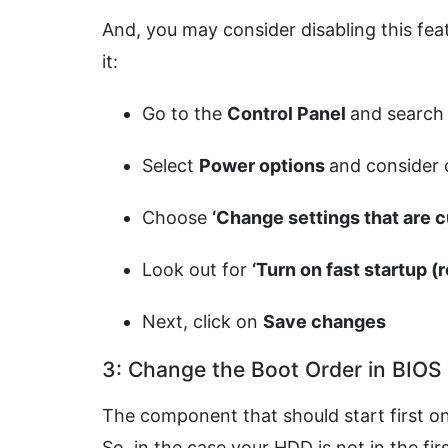
And, you may consider disabling this fea
it:
Go to the
Control Panel
and search 
Select
Power options
and consider
Choose
‘Change settings that are 
Look out for
‘Turn on fast startup
Next, click on
Save changes
3: Change the Boot Order in BIOS
The component that should start first on
So, in the case your HDD is not in the fir