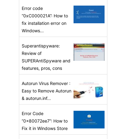
Error code
“0xC000021A”: How to
fix installation error on
Windows...
Superantispyware:
Review of
SUPERAntiSpyware and
features, pros, cons
Autorun Virus Remover :
Easy to Remove Autorun
& autorun.inf...
Error Code
“0x80072ee7”: How to
Fix it in Windows Store