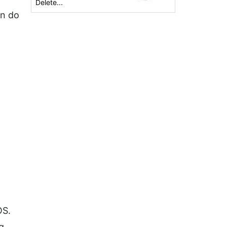
Delete...
an do
OS.
g