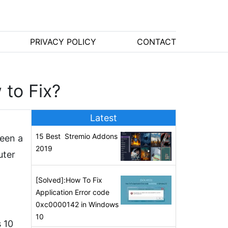
PRIVACY POLICY
CONTACT
to Fix?
Latest
15 Best Stremio Addons
been a
2019
uter
[Solved]:How To Fix
Application Error code
0xc0000142 in Windows
10
 10