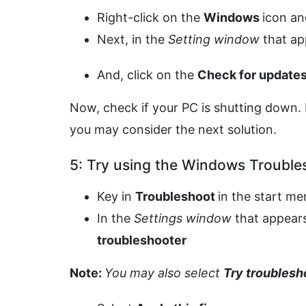
Right-click on the
Windows
icon an
Next, in the
Setting window
that a
And, click on the
Check for update
Now, check if your PC is shutting down. 
you may consider the next solution.
5: Try using the Windows Trouble
Key in
Troubleshoot
in the start m
In the
Settings window
that appears
troubleshooter
Note:
You may also select
Try troublesh