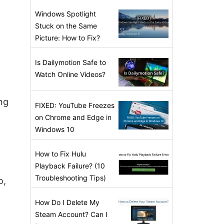
Windows Spotlight
Stuck on the Same
Picture: How to Fix?
Is Dailymotion Safe to
Watch Online Videos?
ng
FIXED: YouTube Freezes
on Chrome and Edge in
Windows 10
How to Fix Hulu
Playback Failure? (10
Troubleshooting Tips)
o,
How Do I Delete My
Steam Account? Can I