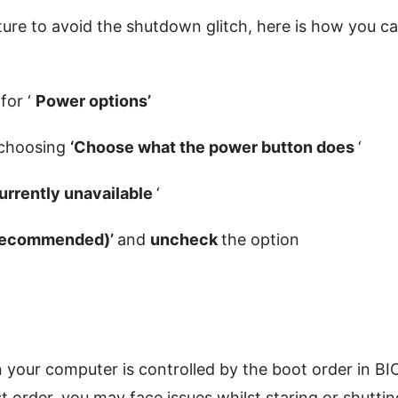
ture to avoid the shutdown glitch, here is how you c
for ‘
Power options’
 choosing
‘Choose what the power button does
‘
currently unavailable
‘
 (recommended)’
and
uncheck
the option
 your computer is controlled by the boot order in BI
st order, you may face issues whilst staring or shuttin