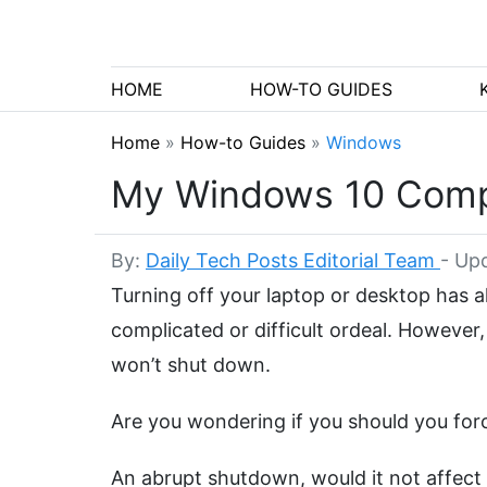
HOME
HOW-TO GUIDES
Home
»
How-to Guides
»
Windows
My Windows 10 Compu
By:
Daily Tech Posts Editorial Team
-
Upd
Turning off your laptop or desktop has 
complicated or difficult ordeal. Howeve
won’t shut down.
Are you wondering if you should you for
An abrupt shutdown, would it not affec