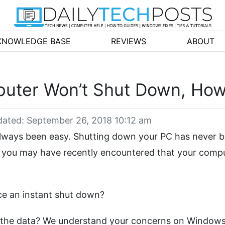
KNOWLEDGE BASE
REVIEWS
ABOUT
ter Won’t Shut Down, How 
ated: September 26, 2018 10:12 am
always been easy. Shutting down your PC has never 
r, you may have recently encountered that your comp
ce an instant shut down?
t the data? We understand your concerns on Windows