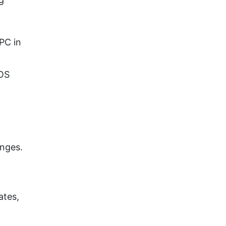
PC in
IOS
anges.
ates,