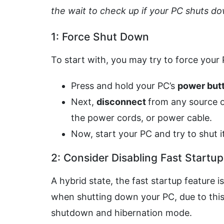
the wait to check up if your PC shuts d
1: Force Shut Down
To start with, you may try to force your
Press and hold your PC’s
power but
Next,
disconnect
from any source o
the power cords, or power cable.
Now, start your PC and try to shut 
2: Consider Disabling Fast Startu
A hybrid state, the fast startup feature 
when shutting down your PC, due to this 
shutdown and hibernation mode.