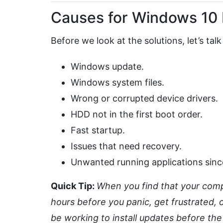
Causes for Windows 10 
Before we look at the solutions, let’s ta
Windows update.
Windows system files.
Wrong or corrupted device drivers.
HDD not in the first boot order.
Fast startup.
Issues that need recovery.
Unwanted running applications sinc
Quick Tip:
When you find that your compu
hours before you panic, get frustrated,
be working to install updates before th