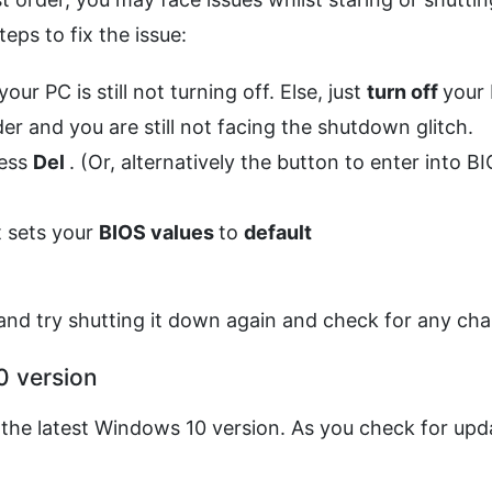
eps to fix the issue:
ur PC is still not turning off. Else, just
turn off
your 
r and you are still not facing the shutdown glitch.
ress
Del
. (Or, alternatively the button to enter into B
t sets your
BIOS values
to
default
nd try shutting it down again and check for any ch
0 version
the latest Windows 10 version. As you check for upd