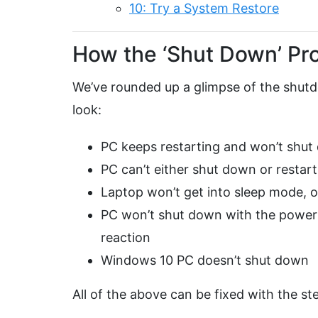
10: Try a System Restore
How the ‘Shut Down’ Pr
We’ve rounded up a glimpse of the shutd
look:
PC keeps restarting and won’t shut
PC can’t either shut down or restart
Laptop won’t get into sleep mode, o
PC won’t shut down with the power b
reaction
Windows 10 PC doesn’t shut down
All of the above can be fixed with the st