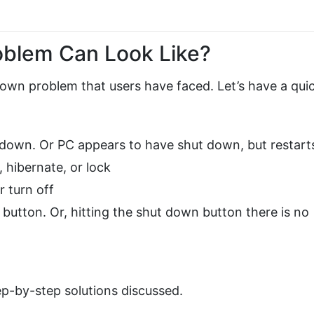
oblem Can Look Like?
own problem that users have faced. Let’s have a qui
 down. Or PC appears to have shut down, but restart
, hibernate, or lock
r turn off
utton. Or, hitting the shut down button there is no
ep-by-step solutions discussed.