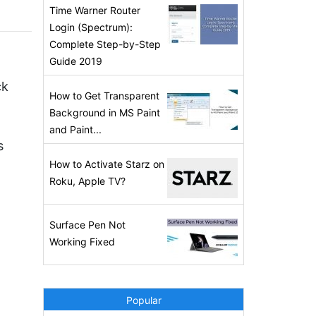
Time Warner Router
Login (Spectrum):
Complete Step-by-Step
Guide 2019
ck
How to Get Transparent
Background in MS Paint
and Paint...
s
How to Activate Starz on
Roku, Apple TV?
Surface Pen Not
Working Fixed
Popular