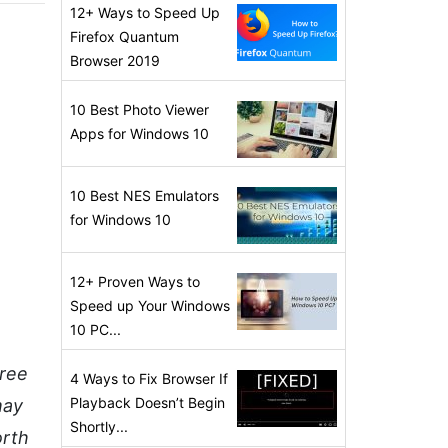
12+ Ways to Speed Up
Firefox Quantum
Browser 2019
10 Best Photo Viewer
Apps for Windows 10
10 Best NES Emulators
for Windows 10
12+ Proven Ways to
Speed up Your Windows
10 PC...
hree
4 Ways to Fix Browser If
Playback Doesn’t Begin
may
Shortly...
orth