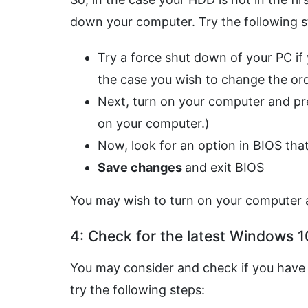
down your computer. Try the following st
Try a force shut down of your PC if yo
the case you wish to change the orde
Next, turn on your computer and p
on your computer.)
Now, look for an option in BIOS tha
Save changes
and exit BIOS
You may wish to turn on your computer a
4: Check for the latest Windows 1
You may consider and check if you have 
try the following steps: