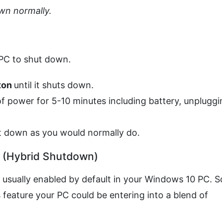
own normally.
 PC to shut down.
ton
until it shuts down.
f power for 5-10 minutes including battery, unpluggi
it down as you would normally do.
p (Hybrid Shutdown)
is usually enabled by default in your Windows 10 PC. S
feature your PC could be entering into a blend of