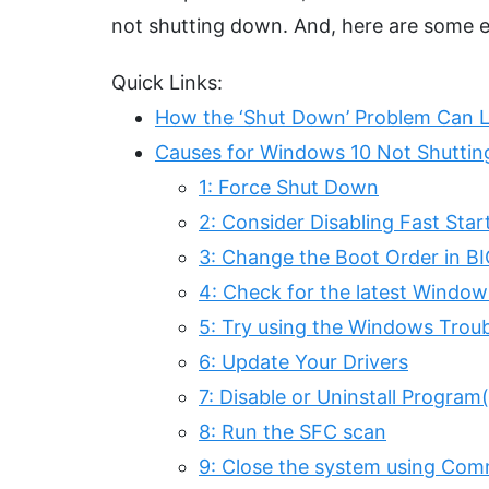
not shutting down. And, here are some e
Quick Links:
How the ‘Shut Down’ Problem Can L
Causes for Windows 10 Not Shutti
1: Force Shut Down
2: Consider Disabling Fast Sta
3: Change the Boot Order in B
4: Check for the latest Window
5: Try using the Windows Trou
6: Update Your Drivers
7: Disable or Uninstall Program
8: Run the SFC scan
9: Close the system using C