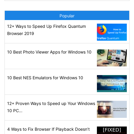
Popular
12+ Ways to Speed Up Firefox Quantum
Browser 2019
10 Best Photo Viewer Apps for Windows 10
10 Best NES Emulators for Windows 10
12+ Proven Ways to Speed up Your Windows
10 PC...
4 Ways to Fix Browser If Playback Doesn’t