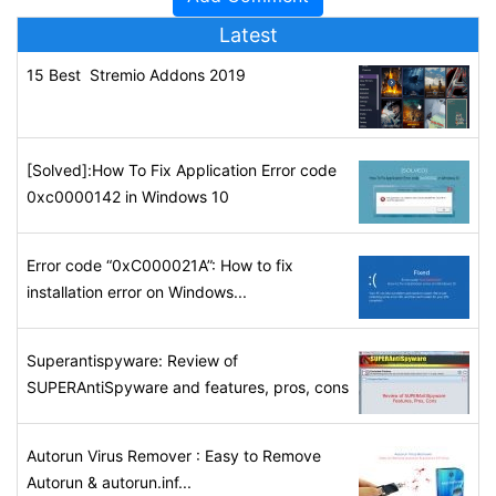
Latest
15 Best Stremio Addons 2019
[Solved]:How To Fix Application Error code
0xc0000142 in Windows 10
Error code “0xC000021A”: How to fix
installation error on Windows...
Superantispyware: Review of
SUPERAntiSpyware and features, pros, cons
Autorun Virus Remover : Easy to Remove
Autorun & autorun.inf...