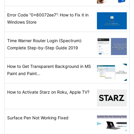
Error Code “0x80072ee7”: How to Fix it in
Windows Store
Time Warner Router Login (Spectrum):
Complete Step-by-Step Guide 2019
How to Get Transparent Background in MS
Paint and Paint...
How to Activate Starz on Roku, Apple TV?
Surface Pen Not Working Fixed