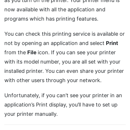
as you turn on the printer. Your printer menu is
now available with all the application and
programs which has printing features.
You can check this printing service is available or
not by opening an application and select
Print
from the
File
icon. If you can see your printer
with its model number, you are all set with your
installed printer. You can even share your printer
with other users through your network.
Unfortunately, if you can’t see your printer in an
application’s Print display, you’ll have to set up
your printer manually.