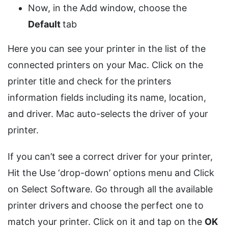
Now, in the Add window, choose the
Default
tab
Here you can see your printer in the list of the
connected printers on your Mac. Click on the
printer title and check for the printers
information fields including its name, location,
and driver. Mac auto-selects the driver of your
printer.
If you can’t see a correct driver for your printer,
Hit the Use ‘drop-down’ options menu and Click
on Select Software. Go through all the available
printer drivers and choose the perfect one to
match your printer. Click on it and tap on the
OK