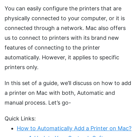
You can easily configure the printers that are
physically connected to your computer, or it is
connected through a network. Mac also offers
us to connect to printers with its brand new
features of connecting to the printer
automatically. However, it applies to specific
printers only.
In this set of a guide, we’ll discuss on how to add
a printer on Mac with both, Automatic and
manual process. Let’s go-
Quick Links:
How to Automatically Add a Printer on Mac?