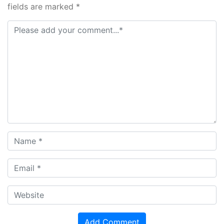
fields are marked *