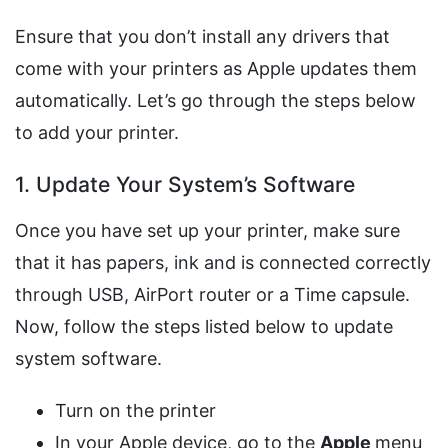
Ensure that you don’t install any drivers that
come with your printers as Apple updates them
automatically. Let’s go through the steps below
to add your printer.
1. Update Your System’s Software
Once you have set up your printer, make sure
that it has papers, ink and is connected correctly
through USB, AirPort router or a Time capsule.
Now, follow the steps listed below to update
system software.
Turn on the printer
In your Apple device, go to the
Apple
menu