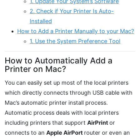
1. Update Your System’s Software
2. Check if Your Printer Is Auto-
Installed
How to Add a Printer Manually to your Mac?
1. Use the System Preference Tool
How to Automatically Add a
Printer on Mac?
You can easily set up most of the local printers
which directly connects through USB cable with
Mac’s automatic printer install process.
Automatic process deals with local printers
including printers that support
AirPrint
or
connects to an
Apple AirPort
router or even an