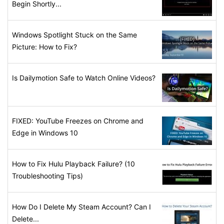
Begin Shortly...
Windows Spotlight Stuck on the Same
Picture: How to Fix?
Is Dailymotion Safe to Watch Online Videos?
FIXED: YouTube Freezes on Chrome and
Edge in Windows 10
How to Fix Hulu Playback Failure? (10
Troubleshooting Tips)
How Do I Delete My Steam Account? Can I
Delete...