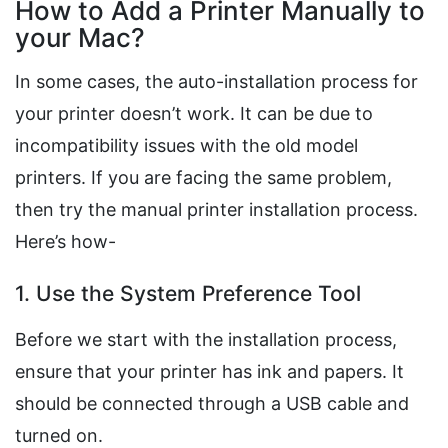
How to Add a Printer Manually to
your Mac?
In some cases, the auto-installation process for
your printer doesn’t work. It can be due to
incompatibility issues with the old model
printers. If you are facing the same problem,
then try the manual printer installation process.
Here’s how-
1. Use the System Preference Tool
Before we start with the installation process,
ensure that your printer has ink and papers. It
should be connected through a USB cable and
turned on.