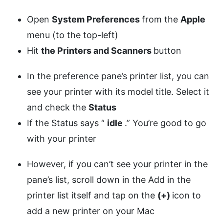
Open
System Preferences
from the
Apple
menu (to the top-left)
Hit
the Printers and Scanners
button
In the preference pane’s printer list, you can
see your printer with its model title. Select it
and check the
Status
If the Status says “
idle
.” You’re good to go
with your printer
However, if you can’t see your printer in the
pane’s list, scroll down in the Add in the
printer list itself and tap on the
(+)
icon to
add a new printer on your Mac