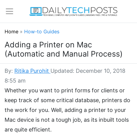
Home
»
How-to Guides
Adding a Printer on Mac
(Automatic and Manual Process)
By:
Ritika Purohit
Updated: December 10, 2018
8:55 am
Whether you want to print forms for clients or
keep track of some critical database, printers do
the work for you. Well, adding a printer to your
Mac device is not a tough job, as its inbuilt tools
are quite efficient.