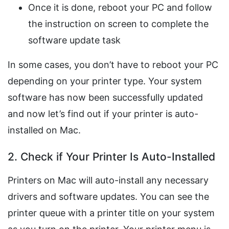
Once it is done, reboot your PC and follow
the instruction on screen to complete the
software update task
In some cases, you don’t have to reboot your PC
depending on your printer type. Your system
software has now been successfully updated
and now let’s find out if your printer is auto-
installed on Mac.
2. Check if Your Printer Is Auto-Installed
Printers on Mac will auto-install any necessary
drivers and software updates. You can see the
printer queue with a printer title on your system