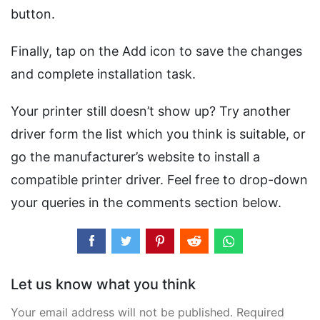
button.
Finally, tap on the Add icon to save the changes
and complete installation task.
Your printer still doesn’t show up? Try another
driver form the list which you think is suitable, or
go the manufacturer’s website to install a
compatible printer driver. Feel free to drop-down
your queries in the comments section below.
Let us know what you think
Your email address will not be published. Required