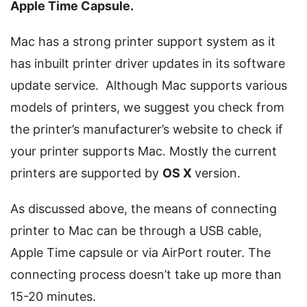
Apple Time Capsule.
Mac has a strong printer support system as it
has inbuilt printer driver updates in its software
update service. Although Mac supports various
models of printers, we suggest you check from
the printer’s manufacturer’s website to check if
your printer supports Mac. Mostly the current
printers are supported by
OS X
version.
As discussed above, the means of connecting
printer to Mac can be through a USB cable,
Apple Time capsule or via AirPort router. The
connecting process doesn’t take up more than
15-20 minutes.