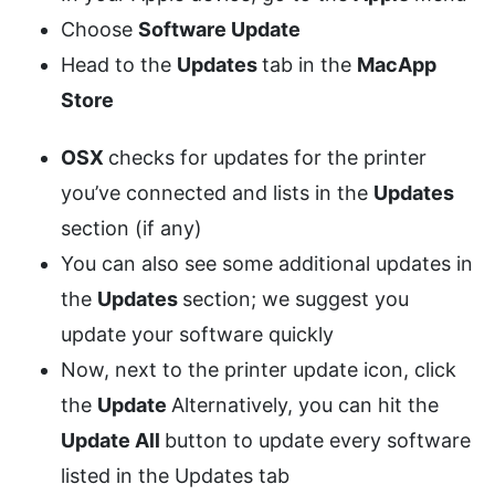
Choose
Software Update
Head to the
Updates
tab in the
MacApp
Store
OSX
checks for updates for the printer
you’ve connected and lists in the
Updates
section (if any)
You can also see some additional updates in
the
Updates
section; we suggest you
update your software quickly
Now, next to the printer update icon, click
the
Update
Alternatively, you can hit the
Update All
button to update every software
listed in the Updates tab