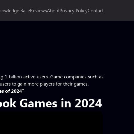
nowledge Base
Reviews
About
Privacy Policy
Contact
ng 1 billion active users. Game companies such as
 users to gain more players for their games.
es of 2024″
.
ook Games in 2024