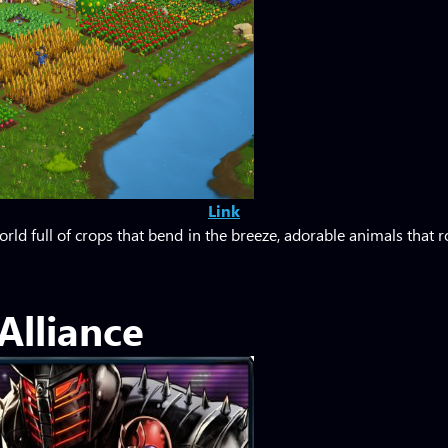
Link
rld full of crops that bend in the breeze, adorable animals that 
Alliance