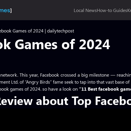
Local News
How-to Guides
K
ebook Games of 2024 | dailytechpost
ok Games of 2024
 network. This year, Facebook crossed a big milestone — reachi
ment Ltd. of “Angry Birds” fame seek to tap into that vast base of
ebook games of 2024. so have a look on
“11 Best facebook gam
Review about Top Faceb