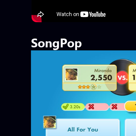
SongPop