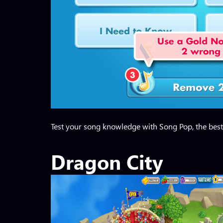
Test your song knowledge with Song Pop, the best 
Dragon City