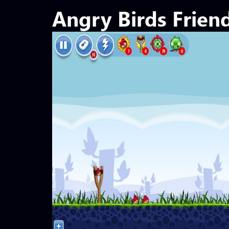
Angry Birds Frien