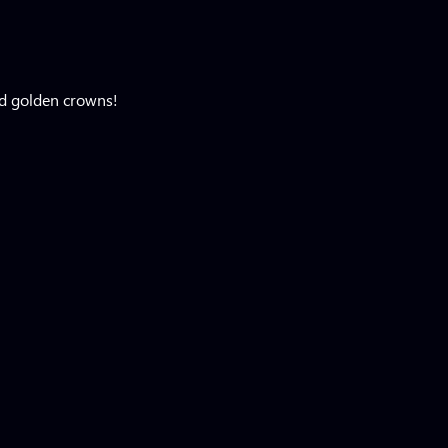
ed golden crowns!