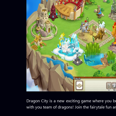
Dragon City is a new exciting game where you br
with you team of dragons! Join the fairytale fun 