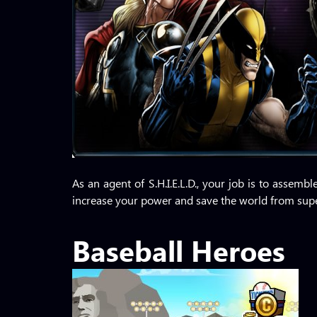
As an agent of S.H.I.E.L.D., your job is to assem
increase your power and save the world from super
Baseball Heroes