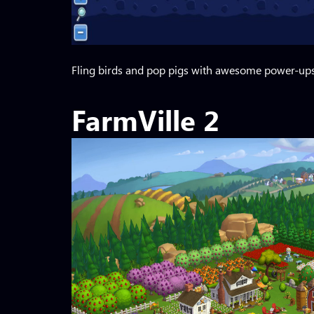
Fling birds and pop pigs with awesome power-ups.
FarmVille 2