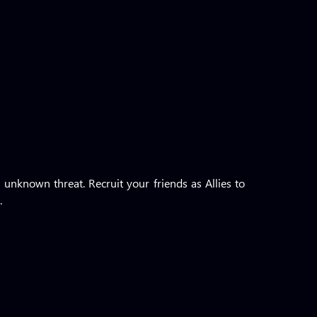
 unknown threat. Recruit your friends as Allies to
.