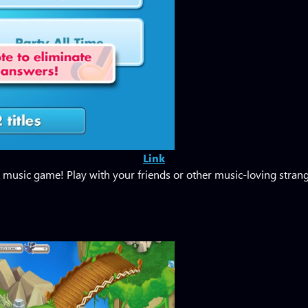
Link
music game! Play with your friends or other music-loving strange