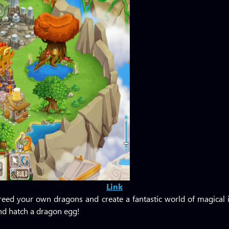
Link
eed your own dragons and create a fantastic world of magical i
and hatch a dragon egg!