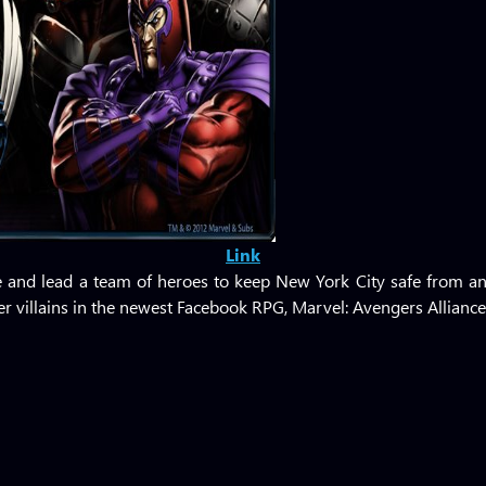
Link
ble and lead a team of heroes to keep New York City safe from an
 villains in the newest Facebook RPG, Marvel: Avengers Alliance