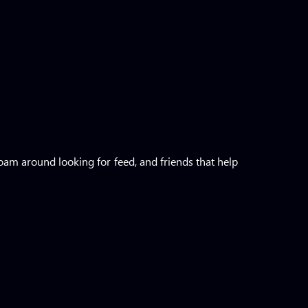
roam around looking for feed, and friends that help