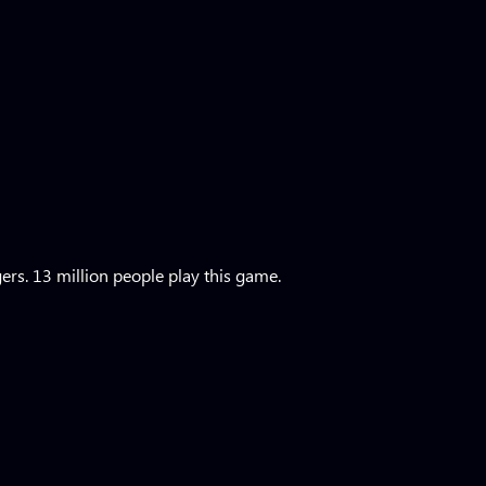
rs. 13 million people play this game.