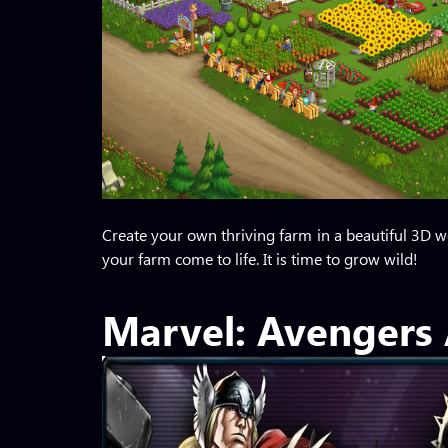
Create your own thriving farm in a beautiful 3D wo
your farm come to life. It is time to grow wild!
Marvel: Avengers 