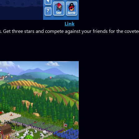
Link
 Get three stars and compete against your friends for the covet