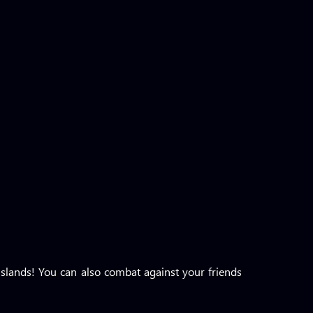
slands! You can also combat against your friends