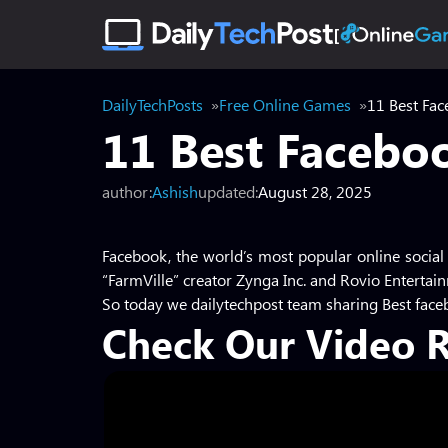
DailyTechPosts
Free Online Games
11 Best Fac
11 Best Facebo
author:
Ashish
updated:
August 28, 2025
Facebook, the world’s most popular online social
“FarmVille” creator Zynga Inc. and Rovio Entertain
So today we dailytechpost team sharing Best fac
Check Our Video 