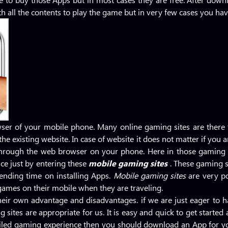
h all the contents to play the game but in very few cases you have
ser of your mobile phone. Many online gaming sites are there
he existing website. In case of website it does not matter if you a
through the web browser on your phone. Here in those gaming s
ce just by entering these
mobile gaming sites
. These gaming s
pending time on installing Apps.
Mobile gaming sites
are very p
games on their mobile when they are traveling.
heir own advantage and disadvantages. if we are just eager to
 sites are appropriate for us. It is easy and quick to get starte
tailed gaming experience then you should download an App for y