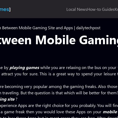
Local News
How-to Guides
K
 Between Mobile Gaming Site and Apps | dailytechpost
ween Mobile Gaming
me by
playing games
while you are relaxing on the bus on you
l attract you for sure. This is a great way to spend your leisur
re becoming very popular among the gaming freaks. Also those
n traveling. But the question is that which will be better for th
ng site
?
perience Apps are the right choice for you probably. You will fin
e a game freak then you would love these Apps on your
mobile
o buy those Apps but in most cases they are free. After downl