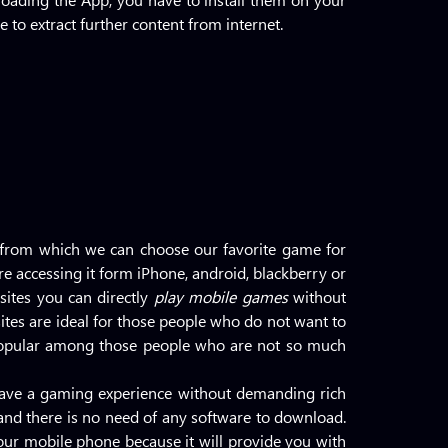
 to extract further content from internet.
 from which we can choose our favorite game for
re accessing it form iPhone, android, blackberry or
ites you can directly
play mobile games
without
ites are ideal for those people who do not want to
opular among those people who are not so much
 have a gaming experience without demanding rich
d and there is no need of any software to download.
our mobile phone because it will provide you with