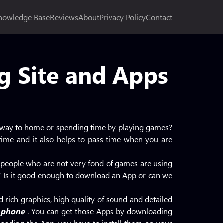
nowledge Base
Reviews
About
Privacy Policy
Contact
 Site and Apps
r way to home or spending time by playing games?
e time and it also helps to pass time when you are
 people who are not very fond of games are using
em? Is it good enough to download an App or can we
d rich graphics, high quality of sound and detailed
 phone
. You can get those Apps by downloading
oading the App, you have to install them on your