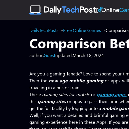
DailyTechPosts
Free Online Games
Comparison
Comparison Bet
author:
Guest
updated:
March 18, 2024
Are you a gaming-fanatic? Love to spend your ti
Then the
new age mobile gaming
or apps wil
traveling in a bus or train.
These
gaming sites for mobile
or
gaming apps
a
this
gaming sites
or apps to pass their time whe
get the full facility by logging onto a
mobile gami
Well, if you want a detailed and brimful gaming ex
gaming experience here in these Apps. If you ar
them on your mobile phone. Sometimes you have t