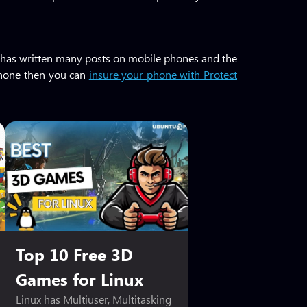
 He has written many posts on mobile phones and the
 phone then you can
insure your phone with Protect
Top 10 Free 3D
Games for Linux
Linux has Multiuser, Multitasking