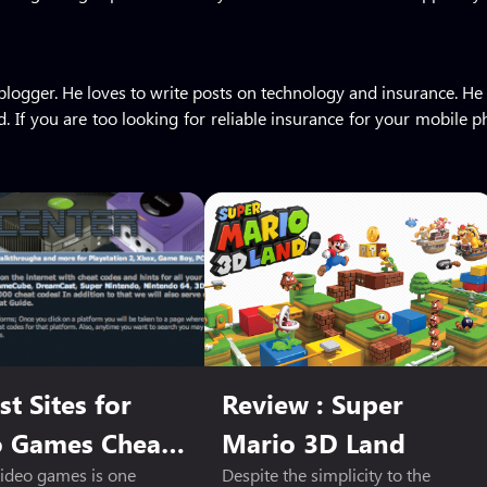
me blogger. He loves to write posts on technology and insurance.
. If you are too looking for reliable insurance for your mobile
st Sites for
Review : Super
o Games Cheat
Mario 3D Land
video games is one
Despite the simplicity to the
s