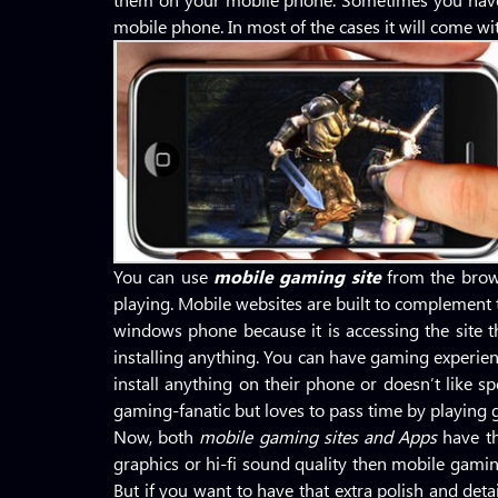
mobile phone. In most of the cases it will come wit
You can use
mobile gaming site
from the brow
playing. Mobile websites are built to complement t
windows phone because it is accessing the site 
installing anything. You can have gaming experien
install anything on their phone or doesn’t like s
gaming-fanatic but loves to pass time by playing 
Now, both
mobile gaming sites
and Apps
have t
graphics or hi-fi sound quality then mobile gaming
But if you want to have that extra polish and de