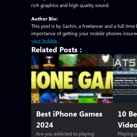
rich graphics and high quality sound.
Author Bio:
This post is by Sachin, a freelancer and a full ti
importance of getting your mobile phones insured
your bubble
.
Related Posts :
Best iPhone Games
10 Be
2024
Vide
Are you addicted to playing
Playing 
Sheet