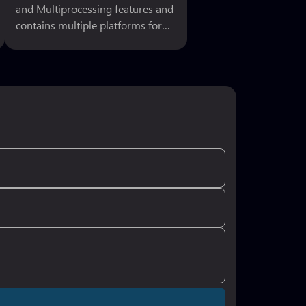
and Multiprocessing features and
contains multiple platforms for
execution. So here I m sharing
best and ausum 3D Linux
supporting games. As Linux is
open sources of computer
operating system, it uses
graphical interfaces that look and
works best with your gaming
platform. Linux is not hard to use,
similar to