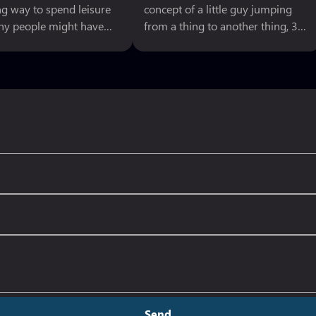
ng way to spend leisure
concept of a little guy jumping
ny people might have
from a thing to another thing, 3D
r sometime in the game
Land has so many different
re they cannot proceed
techniques and styles to select
er. This might be
from in series history, making
they do not know how
that middle ground is nebulous at
o next or simple lacks
best. Super Mario series spent the
ty to complete the
80s and early 90s as the pinnacle
 There might be many
of 2D platforming.Then the
for
Send